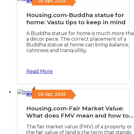
03 Apr, 2025
Articles
/
Housing.com-Buddha statue for
home: Vastu tips to keep in mind
A Buddha statue for home is much more th
a décor piece. The correct placement of a
Buddha statue at home can bring balance,
calmness and tranquillity.
Read More
02 Apr, 2025
Articles
/
Housing.com-Fair Market Value:
What does FMV mean and how to
calculate it?
The fair market value (FMV) of a property or
the fair value of land is the term that stands