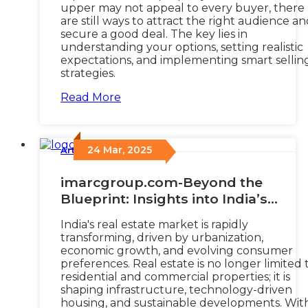
upper may not appeal to every buyer, there
are still ways to attract the right audience a
secure a good deal. The key lies in
understanding your options, setting realistic
expectations, and implementing smart sellin
strategies.
Read More
24 Mar, 2025
Articles
/
imarcgroup.com-Beyond the
Blueprint: Insights into India’s
Evolving Real Estate Dynamics
India's real estate market is rapidly
transforming, driven by urbanization,
economic growth, and evolving consumer
preferences. Real estate is no longer limited 
residential and commercial properties; it is
shaping infrastructure, technology-driven
housing, and sustainable developments. Wit