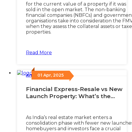
for the current value of a property if it was
sold in the open market. The non-banking
financial companies (NBFCs) and governmen
organisations take into consideration the FM
when they assess the collateral assets or tax
properties.
Read More
01 Apr, 2025
Articles
/
Financial Express-Resale vs New
Launch Property: What’s the
smartest investment choice for
2025?
As India’s real estate market enters a
consolidation phase with fewer new launches
homebuyers and investors face a crucial