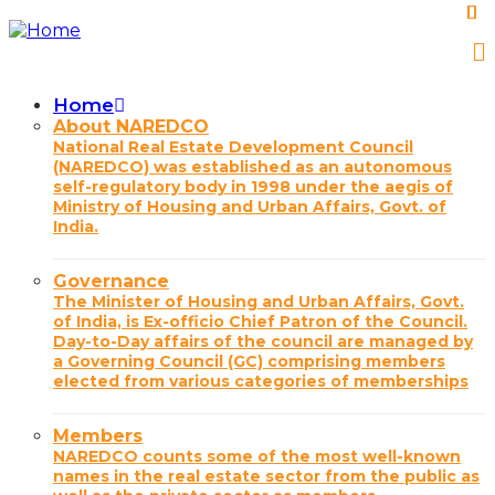
Skip
to
main
content
Home
Main
About NAREDCO
National Real Estate Development Council
navigation
(NAREDCO) was established as an autonomous
self-regulatory body in 1998 under the aegis of
Ministry of Housing and Urban Affairs, Govt. of
India.
Governance
The Minister of Housing and Urban Affairs, Govt.
of India, is Ex-officio Chief Patron of the Council.
Day-to-Day affairs of the council are managed by
a Governing Council (GC) comprising members
elected from various categories of memberships
Members
NAREDCO counts some of the most well-known
names in the real estate sector from the public as