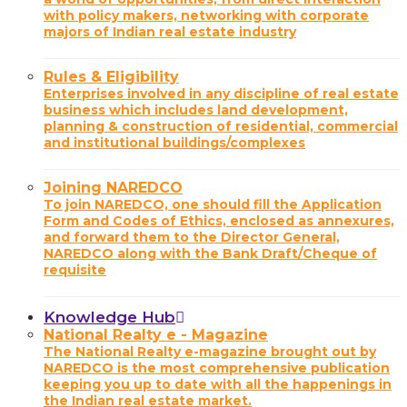
with policy makers, networking with corporate
majors of Indian real estate industry
Rules & Eligibility
Enterprises involved in any discipline of real estate
business which includes land development,
planning & construction of residential, commercial
and institutional buildings/complexes
Joining NAREDCO
To join NAREDCO, one should fill the Application
Form and Codes of Ethics, enclosed as annexures,
and forward them to the Director General,
NAREDCO along with the Bank Draft/Cheque of
requisite
Knowledge Hub
National Realty e - Magazine
The National Realty e-magazine brought out by
NAREDCO is the most comprehensive publication
keeping you up to date with all the happenings in
the Indian real estate market.