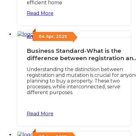
efficient home
Read More
04 Apr, 2025
Articles
/
Business Standard-What is the
difference between registration an
mutation of property?
Understanding the distinction between
registration and mutation is crucial for anyo
planning to buy a property. These two
processes, while interconnected, serve
different purposes.
Read More