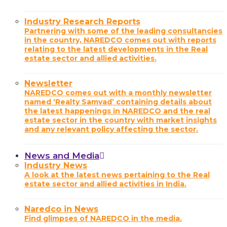
Industry Research Reports
Partnering with some of the leading consultancies
in the country, NAREDCO comes out with reports
relating to the latest developments in the Real
estate sector and allied activities.
Newsletter
NAREDCO comes out with a monthly newsletter
named ‘Realty Samvad’ containing details about
the latest happenings in NAREDCO and the real
estate sector in the country with market insights
and any relevant policy affecting the sector.
News and Media
Industry News
A look at the latest news pertaining to the Real
estate sector and allied activities in India.
Naredco in News
Find glimpses of NAREDCO in the media.