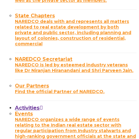
well as the private sector as members.
State Chapters
NAREDCO deals with and represents all matters
related to real estate development by both
private and public sector, including planning and
layout of colonies, construction of residential,
commercial
NAREDCO Secretariat
NAREDCO is led by esteemed industry veterans
like Dr Niranjan Hiranandani and Shri Parveen Jain.
Our Partners
Find the official Partner of NAREDCO.
Activities
Events
NAREDCO organizes a wide range of events
relating to the Indian real estate sector with
regular participation from Industry stalwarts and
high-ranking government officials at the state and