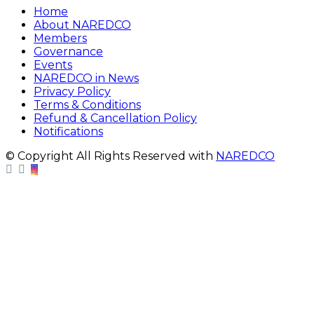
Home
About NAREDCO
Members
Governance
Events
NAREDCO in News
Privacy Policy
Terms & Conditions
Refund & Cancellation Policy
Notifications
© Copyright All Rights Reserved with
NAREDCO