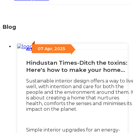
Blog
07 Apr, 2025
Articles
/
Hindustan Times-Ditch the toxins:
Here's how to make your home
healthier with sustainable interior
Sustainable interior design offers a way to liv
design
well, with intention and care for both the
people and the environment around them. I
is about creating a home that nurtures
health, comforts the senses and minimises its
impact on the planet.
Simple interior upgrades for an energy-