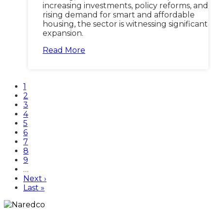
increasing investments, policy reforms, and
rising demand for smart and affordable
housing, the sector is witnessing significant
expansion.
Read More
Current
1
page
Page
2
Page
3
Page
4
Page
5
Page
6
Page
7
Page
8
Page
9
…
Next
Next ›
page
Last
Last »
page