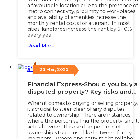
a favourable location due to the presence of
metro connectivity, proximity to workplaces,
and availability of amenities increase the
monthly rental costs for a tenant. In most
cities, landlords increase the rent by 5-10%
every year.
Read More
26 Mar, 2025
Articles
/
Financial Express-Should you buy a
disputed property? Key risks and
how to protect yourself
When it comes to buying or selling property,
it’s crucial to steer clear of any disputes
related to ownership. There are instances
where the person selling the property isn’t it
actual owner. This can happen in joint
ownership situations—like between family
members—where one party might sell the