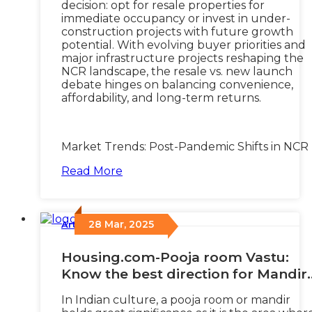
decision: opt for resale properties for
immediate occupancy or invest in under-
construction projects with future growth
potential. With evolving buyer priorities and
major infrastructure projects reshaping the
NCR landscape, the resale vs. new launch
debate hinges on balancing convenience,
affordability, and long-term returns.
Market Trends: Post-Pandemic Shifts in NCR
Read More
28 Mar, 2025
Articles
/
Housing.com-Pooja room Vastu:
Know the best direction for Mandir
at home
In Indian culture, a pooja room or mandir