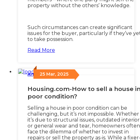
property without the others’ knowledge.
Such circumstances can create significant
issues for the buyer, particularly if they’ve ye
to take possession.
Read More
25 Mar, 2025
Articles
/
Housing.com-How to sell a house i
poor condition?
Selling a house in poor condition can be
challenging, but it’s not impossible. Whether
it’s due to structural issues, outdated interior
or general wear and tear, homeowners often
face the dilemma of whether to invest in
repairs or sell the property as-is. While a fixer