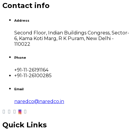
Contact info
Address
Second Floor, Indian Buildings Congress, Sector-
6, Kama Koti Marg, R K Puram, New Delhi -
110022
Phone
+91-11-26191164
+91-11-26100285
Email
naredco@naredco.in
Quick Links