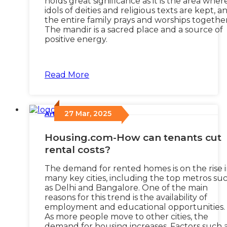
holds great significance as it is the area wher
idols of deities and religious texts are kept, a
the entire family prays and worships together
The mandir is a sacred place and a source of
positive energy.
Read More
27 Mar, 2025
Articles
/
Housing.com-How can tenants cut
rental costs?
The demand for rented homes is on the rise 
many key cities, including the top metros su
as Delhi and Bangalore. One of the main
reasons for this trend is the availability of
employment and educational opportunities.
As more people move to other cities, the
demand for housing increases. Factors such 