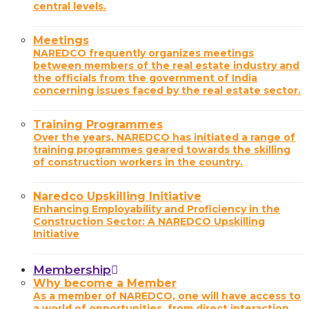
central levels.
Meetings
NAREDCO frequently organizes meetings
between members of the real estate industry and
the officials from the government of India
concerning issues faced by the real estate sector.
Training Programmes
Over the years, NAREDCO has initiated a range of
training programmes geared towards the skilling
of construction workers in the country.
Naredco Upskilling Initiative
Enhancing Employability and Proficiency in the
Construction Sector: A NAREDCO Upskilling
Initiative
Membership
Why become a Member
As a member of NAREDCO, one will have access to
a world of opportunities, from direct interaction