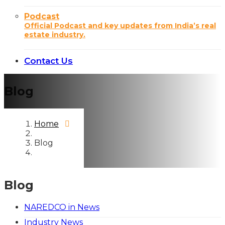
Podcast
Official Podcast and key updates from India’s real
estate industry.
Contact Us
Blog
Home
Blog
Blog
NAREDCO in News
Industry News