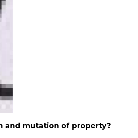
n and mutation of property?