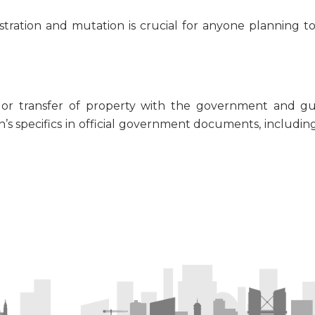
tration and mutation is crucial for anyone planning t
 or transfer of property with the government and gua
ion’s specifics in official government documents, including