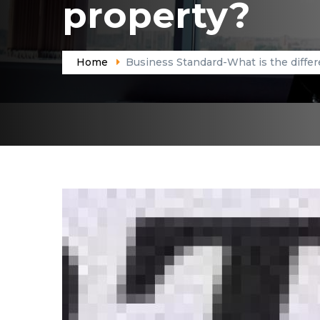
property?
Home
Business Standard-What is the differ