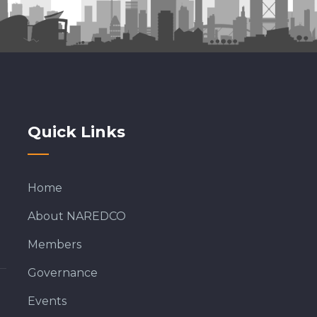
Quick Links
Home
About NAREDCO
Members
Governance
Events