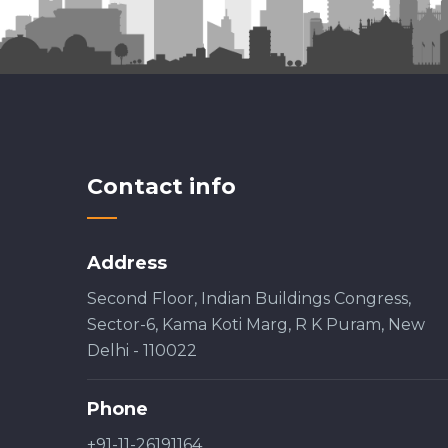
Contact info
Address
Second Floor, Indian Buildings Congress,
Sector-6, Kama Koti Marg, R K Puram, New
Delhi - 110022
Phone
+91-11-26191164