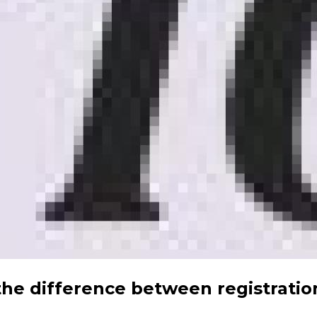
the difference between registratio