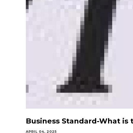
Business Standard-What is 
APRIL 04, 2025