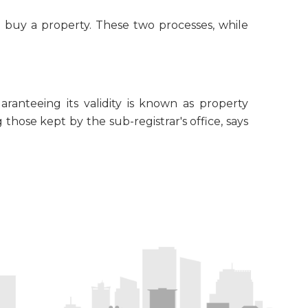
o buy a property. These two processes, while
ranteeing its validity is known as property
 those kept by the sub-registrar's office, says