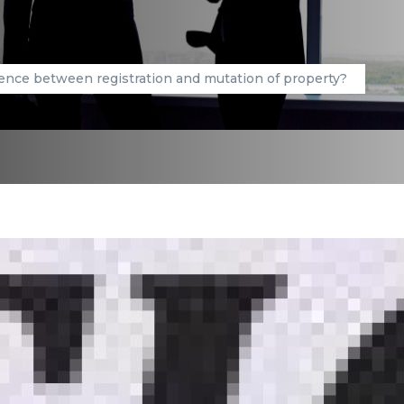
ence between registration and mutation of property?