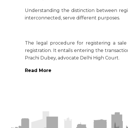
Understanding the distinction between regis
interconnected, serve different purposes.
The legal procedure for registering a sale
registration. It entails entering the transact
Prachi Dubey, advocate Delhi High Court.
Read More