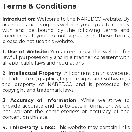
Terms & Conditions
Introduction:
Welcome to the NAREDCO website. By
accessing and using this website, you agree to comply
with and be bound by the following terms and
conditions. If you do not agree with these terms,
please do not use this website.
1. Use of Website:
You agree to use this website for
lawful purposes only and in a manner consistent with
all applicable laws and regulations.
2. Intellectual Property:
All content on this website,
including text, graphics, logos, images, and software, is
the property of NAREDCO and is protected by
copyright and trademark laws.
3. Accuracy of Information:
While we strive to
provide accurate and up-to-date information, we do
not warrant the completeness or accuracy of the
content on this site.
4. Third-Party Links:
This website may contain links