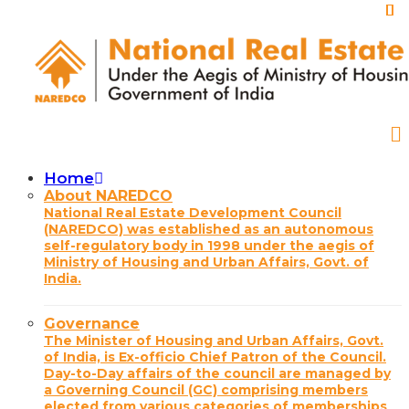
Skip
to
main
content
Home
Main
About NAREDCO
National Real Estate Development Council
navigation
(NAREDCO) was established as an autonomous
self-regulatory body in 1998 under the aegis of
Ministry of Housing and Urban Affairs, Govt. of
India.
Governance
The Minister of Housing and Urban Affairs, Govt.
of India, is Ex-officio Chief Patron of the Council.
Day-to-Day affairs of the council are managed by
a Governing Council (GC) comprising members
elected from various categories of memberships