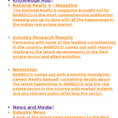
Knowledge Hub
National Realty e - Magazine
The National Realty e-magazine brought out by
NAREDCO is the most comprehensive publication
keeping you up to date with all the happenings in
the Indian real estate market.
Industry Research Reports
Partnering with some of the leading consultancies
in the country, NAREDCO comes out with reports
relating to the latest developments in the Real
estate sector and allied activities.
Newsletter
NAREDCO comes out with a monthly newsletter
named ‘Realty Samvad’ containing details about
the latest happenings in NAREDCO and the real
estate sector in the country with market insights
and any relevant policy affecting the sector.
News and Media
Industry News
A look at the latest news pertaining to the Real