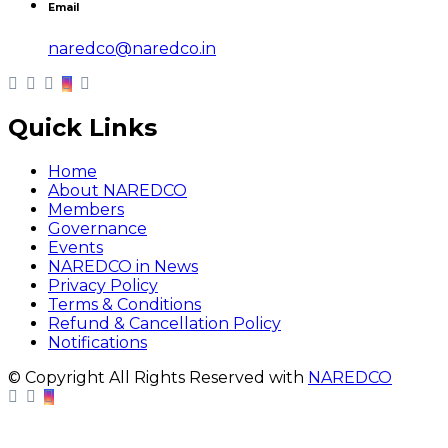
Email
naredco@naredco.in
Quick Links
Home
About NAREDCO
Members
Governance
Events
NAREDCO in News
Privacy Policy
Terms & Conditions
Refund & Cancellation Policy
Notifications
© Copyright All Rights Reserved with
NAREDCO