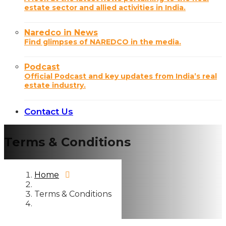
estate sector and allied activities in India.
Naredco in News
Find glimpses of NAREDCO in the media.
Podcast
Official Podcast and key updates from India’s real
estate industry.
Contact Us
Terms & Conditions
Home
Terms & Conditions