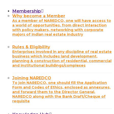
Membership
Why become a Member
As a member of NAREDCO, one will have access to
a world of opportunities, from direct interaction
with policy makers, networking with corporate
majors of Indian real estate industry
Rules & Eligibility
Enterprises involved in any discipline of real estate
business which includes land development,
planning & construction of residential, commercial
and institutional buildings/complexes
Joining NAREDCO
To join NAREDCO, one should fill the Application
Form and Codes of Ethics, enclosed as annexures,
and forward them to the Director General,
NAREDCO along with the Bank Draft/Cheque of
requisite