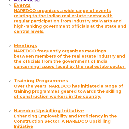
Events
NAREDCO organizes a wide range of events
relating to the Indian real estate sector with
regular participation from Industry stalwarts and
high-ranking government officials at the state and
central levels.
Meetings
NAREDCO frequently organizes meetings
between members of the real estate industry and
the officials from the government of India
concerning issues faced by the real estate sector.
Training Programmes
Over the years, NAREDCO has initiated a range of
training programmes geared towards the skilling
of construction workers in the country.
Naredco Upskilling Initiative
Enhancing Employability and Proficiency in the
Construction Sector: A NAREDCO Upskilling
Initiative