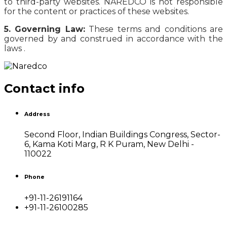
to third-party websites. NAREDCO is not responsible
for the content or practices of these websites.
5. Governing Law:
These terms and conditions are
governed by and construed in accordance with the
laws .
Contact info
Address
Second Floor, Indian Buildings Congress, Sector-
6, Kama Koti Marg, R K Puram, New Delhi -
110022
Phone
+91-11-26191164
+91-11-26100285