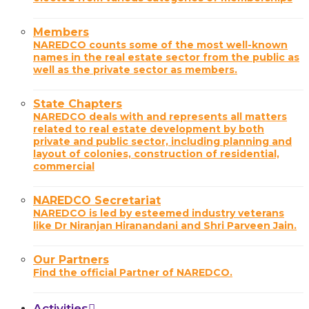
Members
NAREDCO counts some of the most well-known
names in the real estate sector from the public as
well as the private sector as members.
State Chapters
NAREDCO deals with and represents all matters
related to real estate development by both
private and public sector, including planning and
layout of colonies, construction of residential,
commercial
NAREDCO Secretariat
NAREDCO is led by esteemed industry veterans
like Dr Niranjan Hiranandani and Shri Parveen Jain.
Our Partners
Find the official Partner of NAREDCO.
Activities