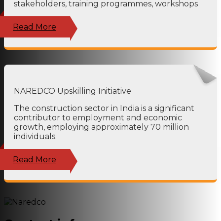
stakeholders, training programmes, workshops
Read More
NAREDCO Upskilling Initiative
The construction sector in India is a significant
contributor to employment and economic
growth, employing approximately 70 million
individuals.
Read More