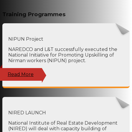
Training Programmes
NIPUN Project
NAREDCO and L&T successfully executed the
National Initiative for Promoting Upskilling of
Nirman workers (NIPUN) project.
Read More
NIRED LAUNCH
National Institute of Real Estate Development
(NIRED) will deal with capacity building of