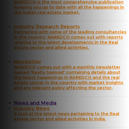
NAREDCO is the most comprehensive publication
keeping you up to date with all the happenings in
the Indian real estate market.
Industry Research Reports
Partnering with some of the leading consultancies
in the country, NAREDCO comes out with reports
relating to the latest developments in the Real
estate sector and allied activities.
Newsletter
NAREDCO comes out with a monthly newsletter
named ‘Realty Samvad’ containing details about
the latest happenings in NAREDCO and the real
estate sector in the country with market insights
and any relevant policy affecting the sector.
News and Media
Industry News
A look at the latest news pertaining to the Real
estate sector and allied activities in India.