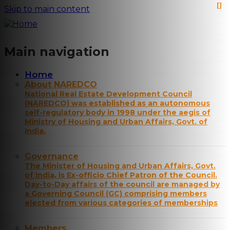
Skip to main content
Main navigation
Home
About NAREDCO
National Real Estate Development Council
(NAREDCO) was established as an autonomous
self-regulatory body in 1998 under the aegis of
Ministry of Housing and Urban Affairs, Govt. of
India.
Governance
The Minister of Housing and Urban Affairs, Govt.
of India, is Ex-officio Chief Patron of the Council.
Day-to-Day affairs of the council are managed by
a Governing Council (GC) comprising members
elected from various categories of memberships
Members