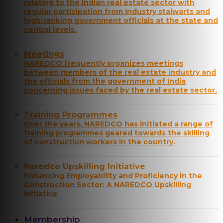
relating to the Indian real estate sector with
regular participation from Industry stalwarts and
high-ranking government officials at the state and
central levels.
Meetings
NAREDCO frequently organizes meetings
between members of the real estate industry and
the officials from the government of India
concerning issues faced by the real estate sector.
Training Programmes
Over the years, NAREDCO has initiated a range of
training programmes geared towards the skilling
of construction workers in the country.
Naredco Upskilling Initiative
Enhancing Employability and Proficiency in the
Construction Sector: A NAREDCO Upskilling
Initiative
Membership