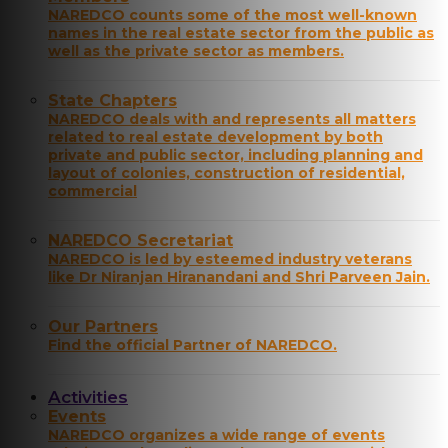
NAREDCO counts some of the most well-known
names in the real estate sector from the public as
well as the private sector as members.
State Chapters
NAREDCO deals with and represents all matters
related to real estate development by both
private and public sector, including planning and
layout of colonies, construction of residential,
commercial
NAREDCO Secretariat
NAREDCO is led by esteemed industry veterans
like Dr Niranjan Hiranandani and Shri Parveen Jain.
Our Partners
Find the official Partner of NAREDCO.
Activities
Events
NAREDCO organizes a wide range of events