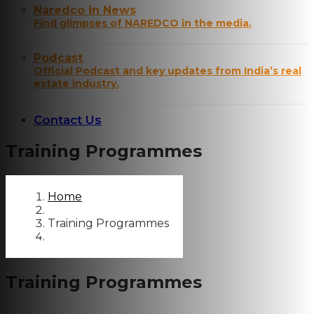
Naredco in News
Find glimpses of NAREDCO in the media.
Podcast
Official Podcast and key updates from India’s real
estate industry.
Contact Us
Training Programmes
Home
Training Programmes
Training Programmes