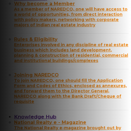
Why become a Member
As a member of NAREDCO, one will have access to
a world of opportunities, from direct interaction
with policy makers, networking with corporate
majors of Indian real estate industry
Rules & Eligibility
Enterprises involved in any discipline of real estate
business which includes land development,
planning & construction of residential, commercial
and institutional buildings/complexes
Joining NAREDCO
To join NAREDCO, one should fill the Application
Form and Codes of Ethics, enclosed as annexures,
and forward them to the Director General,
NAREDCO along with the Bank Draft/Cheque of
requisite
Knowledge Hub
National Realty e - Magazine
The National Realty e-magazine brought out by