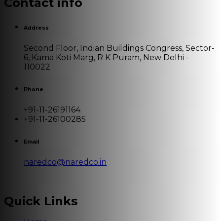
Contact info
Address
Second Floor, Indian Buildings Congress, Sector-
6, Kama Koti Marg, R K Puram, New Delhi -
110022
Phone
+91-11-26191164
+91-11-26100285
Email
naredco@naredco.in
Quick Links