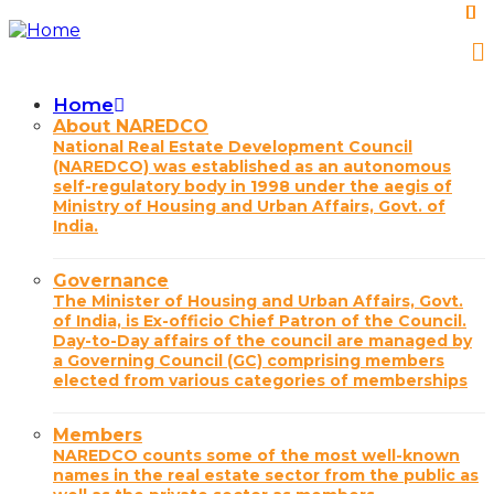
Skip
to
main
content
Home
Main
About NAREDCO
National Real Estate Development Council
navigation
(NAREDCO) was established as an autonomous
self-regulatory body in 1998 under the aegis of
Ministry of Housing and Urban Affairs, Govt. of
India.
Governance
The Minister of Housing and Urban Affairs, Govt.
of India, is Ex-officio Chief Patron of the Council.
Day-to-Day affairs of the council are managed by
a Governing Council (GC) comprising members
elected from various categories of memberships
Members
NAREDCO counts some of the most well-known
names in the real estate sector from the public as