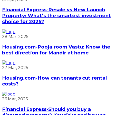
Financial Express-Resale vs New Launch
Property: What’s the smartest investment
choice for 2025?
28 Mar, 2025
Housing.com-Pooja room Vastu: Know the
best direction for Mandir at home
27 Mar, 2025
Housing.com-How can tenants cut rental
costs?
26 Mar, 2025
Financial Express-Should you buy a