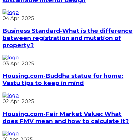
sustainable interior design
04 Apr, 2025
Business Standard-What is the difference
between registration and mutation of
property?
03 Apr, 2025
Housing.com-Buddha statue for home:
Vastu tips to keep in mind
02 Apr, 2025
Housing.com-Fair Market Value: What
does FMV mean and how to calculate it?
01 Apr, 2025