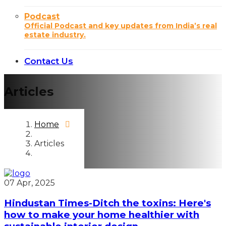
Podcast
Official Podcast and key updates from India’s real
estate industry.
Contact Us
Articles
Home
Articles
07 Apr, 2025
Hindustan Times-Ditch the toxins: Here's
how to make your home healthier with