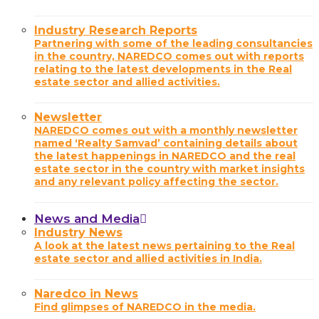
Industry Research Reports
Partnering with some of the leading consultancies
in the country, NAREDCO comes out with reports
relating to the latest developments in the Real
estate sector and allied activities.
Newsletter
NAREDCO comes out with a monthly newsletter
named ‘Realty Samvad’ containing details about
the latest happenings in NAREDCO and the real
estate sector in the country with market insights
and any relevant policy affecting the sector.
News and Media
Industry News
A look at the latest news pertaining to the Real
estate sector and allied activities in India.
Naredco in News
Find glimpses of NAREDCO in the media.