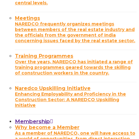
central levels.
Meetings
NAREDCO frequently organizes meetings
between members of the real estate industry and
the officials from the government of India
concerning issues faced by the real estate sector.
Training Programmes
Over the years, NAREDCO has initiated a range of
training programmes geared towards the skilling
of construction workers in the country.
Naredco Upskilling Initiative
Enhancing Employability and Proficiency in the
Construction Sector: A NAREDCO Upskilling
Initiative
Membership
Why become a Member
As a member of NAREDCO, one will have access to
a world of opportunities, from direct interaction