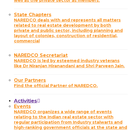
well as the private sector as members.
State Chapters
NAREDCO deals with and represents all matters
related to real estate development by both
private and public sector, including planning and
layout of colonies, construction of residential,
commercial
NAREDCO Secretariat
NAREDCO is led by esteemed industry veterans
like Dr Niranjan Hiranandani and Shri Parveen Jain.
Our Partners
Find the official Partner of NAREDCO.
Activities
Events
NAREDCO organizes a wide range of events
relating to the Indian real estate sector with
regular participation from Industry stalwarts and
high-ranking government officials at the state and