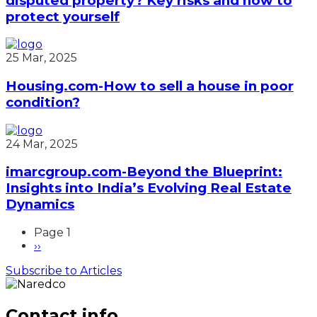
disputed property? Key risks and how to
protect yourself
25 Mar, 2025
Housing.com-How to sell a house in poor
condition?
24 Mar, 2025
imarcgroup.com-Beyond the Blueprint:
Insights into India’s Evolving Real Estate
Dynamics
Page 1
Next
››
Pagination
page
Subscribe to Articles
Contact info