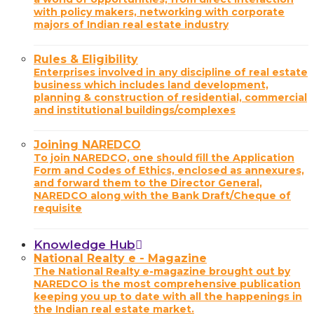
with policy makers, networking with corporate
majors of Indian real estate industry
Rules & Eligibility
Enterprises involved in any discipline of real estate
business which includes land development,
planning & construction of residential, commercial
and institutional buildings/complexes
Joining NAREDCO
To join NAREDCO, one should fill the Application
Form and Codes of Ethics, enclosed as annexures,
and forward them to the Director General,
NAREDCO along with the Bank Draft/Cheque of
requisite
Knowledge Hub
National Realty e - Magazine
The National Realty e-magazine brought out by
NAREDCO is the most comprehensive publication
keeping you up to date with all the happenings in
the Indian real estate market.