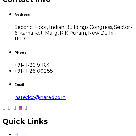
Address
Second Floor, Indian Buildings Congress, Sector-
6, Kama Koti Marg, R K Puram, New Delhi -
110022
Phone
+91-11-26191164
+91-11-26100285
Email
naredco@naredco.in
Quick Links
Home