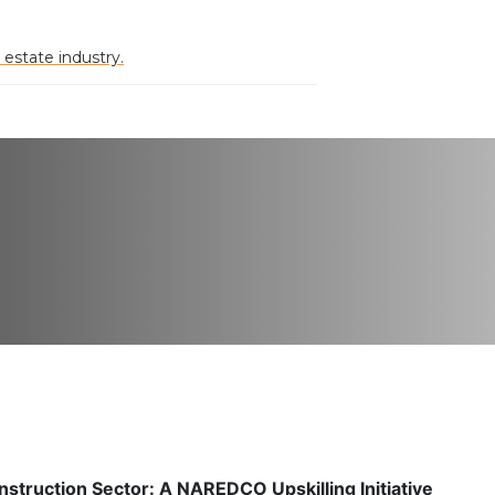
 estate industry.
nstruction Sector: A NAREDCO Upskilling Initiative