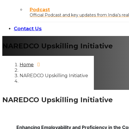
Podcast
Official Podcast and key updates from India’s real
Contact Us
NAREDCO Upskilling Initiative
Home
NAREDCO Upskilling Initiative
NAREDCO Upskilling Initiative
Enhancing Employability and Proficiency in the Co