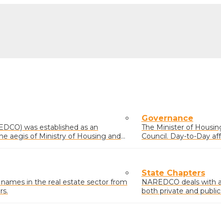
Governance
EDCO) was established as an
The Minister of Housing 
he aegis of Ministry of Housing and
Council. Day-to-Day af
comprising members el
State Chapters
mes in the real estate sector from
NAREDCO deals with and
rs.
both private and public
residential, commercial