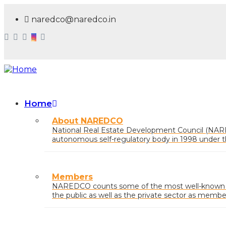
Skip
to
naredco@naredco.in
main
content
Home
Main
About NAREDCO
navigation
National Real Estate Development Council (NAR
autonomous self-regulatory body in 1998 under t
Urban Affairs, Govt. of India.
Members
NAREDCO counts some of the most well-known na
the public as well as the private sector as membe