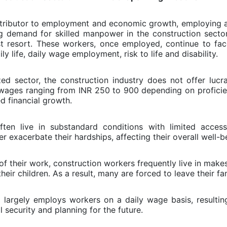
contributor to employment and economic growth, employing a
ing demand for skilled manpower in the construction secto
ast resort. These workers, once employed, continue to fac
ly life, daily wage employment, risk to life and disability.
ed sector, the construction industry does not offer lucr
y wages ranging from INR 250 to 900 depending on proficie
d financial growth.
en live in substandard conditions with limited access
 exacerbate their hardships, affecting their overall well-b
of their work, construction workers frequently live in make
r children. As a result, many are forced to leave their famil
largely employs workers on a daily wage basis, resulting
l security and planning for the future.