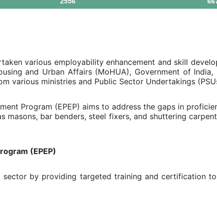
2556
66
aken various employability enhancement and skill devel
ousing and Urban Affairs (MoHUA), Government of India, h
rom various ministries and Public Sector Undertakings (PSU
ent Program (EPEP) aims to address the gaps in proficien
 masons, bar benders, steel fixers, and shuttering carpent
Program (EPEP)
sector by providing targeted training and certification to