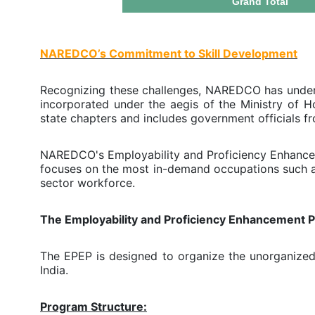
Grand Total
NAREDCO’s Commitment to Skill Development
Recognizing these challenges, NAREDCO has undert
incorporated under the aegis of the Ministry of H
state chapters and includes government officials f
NAREDCO's Employability and Proficiency Enhancem
focuses on the most in-demand occupations such as
sector workforce.
The Employability and Proficiency Enhancement 
The EPEP is designed to organize the unorganized 
India.
Program Structure: