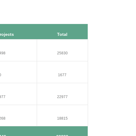
rojects
Total
498
25830
0
1677
977
22977
268
18815