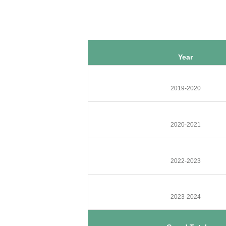
Year
2019-2020
2020-2021
2022-2023
2023-2024