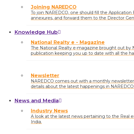
Joining NAREDCO
To join NAREDCO, one should fill the Application
annexures, and forward them to the Director Ge
Draft/Cheque of requisite
Knowledge Hub
National Realty e - Magazine
The National Realty e-magazine brought out b
publication keeping you up to date with all the ha
market.
Newsletter
NAREDCO comes out with a monthly newsletter 
details about the latest happenings in NAREDCO a
country with market insights and any relevant pol
News and Media
Industry News
A look at the latest news pertaining to the Real est
India.