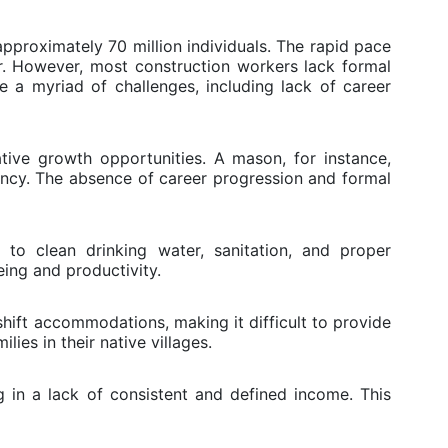
pproximately 70 million individuals. The rapid pace
r. However, most construction workers lack formal
e a myriad of challenges, including lack of career
ative growth opportunities. A mason, for instance,
ncy. The absence of career progression and formal
 to clean drinking water, sanitation, and proper
eing and productivity.
shift accommodations, making it difficult to provide
ies in their native villages.
 in a lack of consistent and defined income. This