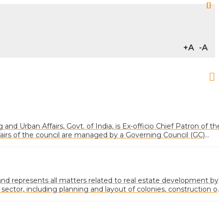
+A
-A
and Urban Affairs, Govt. of India, is Ex-officio Chief Patron of th
fairs of the council are managed by a Governing Council (GC)
ected from various categories of memberships
 represents all matters related to real estate development by
 sector, including planning and layout of colonies, construction o