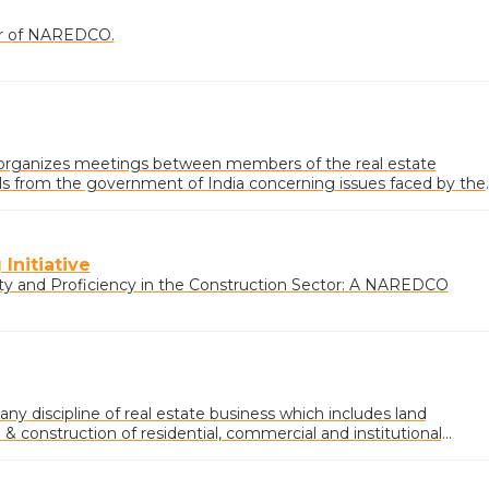
ner of NAREDCO.
rganizes meetings between members of the real estate
ials from the government of India concerning issues faced by the
Initiative
ty and Proficiency in the Construction Sector: A NAREDCO
 any discipline of real estate business which includes land
 construction of residential, commercial and institutional