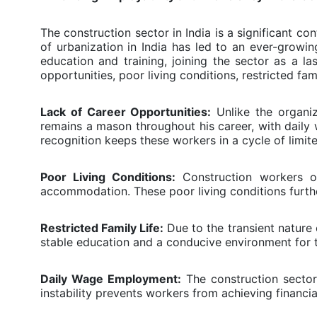
The construction sector in India is a significant 
of urbanization in India has led to an ever-grow
education and training, joining the sector as a l
opportunities, poor living conditions, restricted fami
Lack of Career Opportunities:
Unlike the organiz
remains a mason throughout his career, with dail
recognition keeps these workers in a cycle of limite
Poor Living Conditions:
Construction workers oft
accommodation. These poor living conditions further
Restricted Family Life:
Due to the transient nature 
stable education and a conducive environment for thei
Daily Wage Employment:
The construction sector 
instability prevents workers from achieving financia