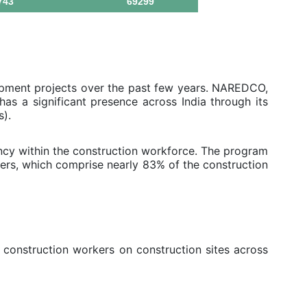
743
69299
opment projects over the past few years. NAREDCO,
as a significant presence across India through its
s).
cy within the construction workforce. The program
ers, which comprise nearly 83% of the construction
 construction workers on construction sites across