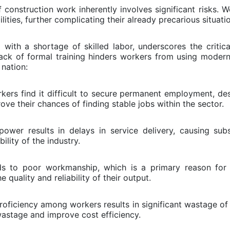
 construction work inherently involves significant risks. 
ilities, further complicating their already precarious situati
 with a shortage of skilled labor, underscores the critica
lack of formal training hinders workers from using moder
 nation:
ers find it difficult to secure permanent employment, desp
ove their chances of finding stable jobs within the sector.
wer results in delays in service delivery, causing subs
ility of the industry.
ds to poor workmanship, which is a primary reason for t
 quality and reliability of their output.
ficiency among workers results in significant wastage of 
wastage and improve cost efficiency.