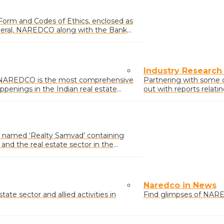
 Form and Codes of Ethics, enclosed as
neral, NAREDCO along with the Bank
Industry Research
y NAREDCO is the most comprehensive
Partnering with some 
ppenings in the Indian real estate
out with reports relati
activities.
named ‘Realty Samvad’ containing
nd the real estate sector in the
icy affecting the sector.
Naredco in News
ate sector and allied activities in
Find glimpses of NARE