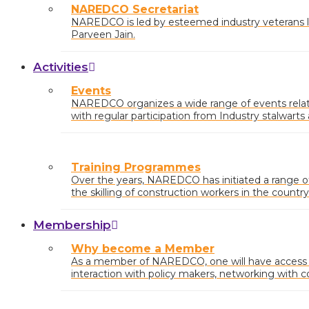
NAREDCO Secretariat
NAREDCO is led by esteemed industry veterans li
Parveen Jain.
Activities
Events
NAREDCO organizes a wide range of events relatin
with regular participation from Industry stalwart
at the state and central levels.
Training Programmes
Over the years, NAREDCO has initiated a range 
the skilling of construction workers in the country
Membership
Why become a Member
As a member of NAREDCO, one will have access to
interaction with policy makers, networking with c
industry