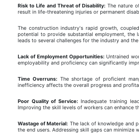
Risk to Life and Threat of Disability:
The nature of
result in life-threatening injuries or permanent disab
The construction industry's rapid growth, coupled
potential to provide substantial employment, the 
leads to several challenges for the industry and the
Lack of Employment Opportunities:
Untrained work
employability and proficiency can significantly impr
Time Overruns:
The shortage of proficient manpo
inefficiency affects the overall progress and profitab
Poor Quality of Service:
Inadequate training lea
Improving the skill levels of workers can enhance the
Wastage of Material:
The lack of knowledge and pro
the end users. Addressing skill gaps can minimize 