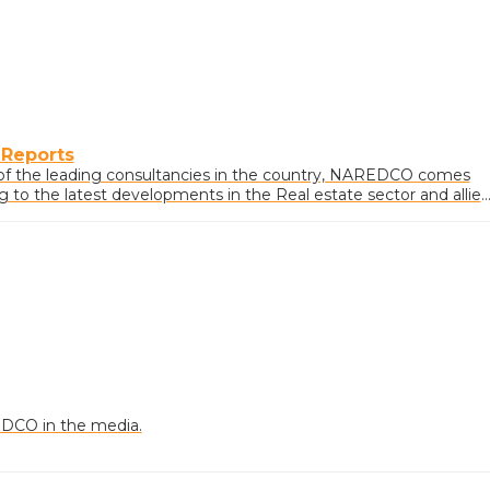
 Reports
of the leading consultancies in the country, NAREDCO comes
ng to the latest developments in the Real estate sector and allie
DCO in the media.