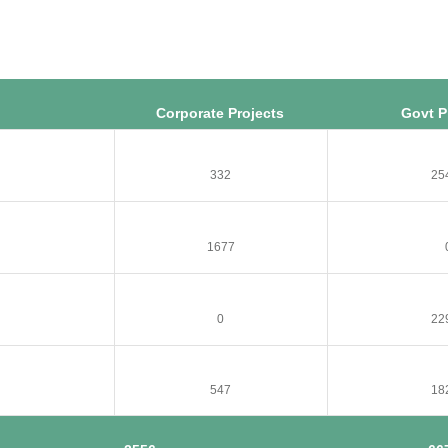
Corporate Projects
Govt P
332
25
1677
0
22
547
18