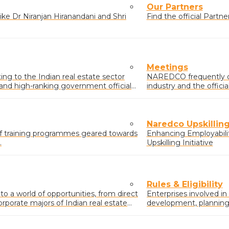
Our Partners
ke Dr Niranjan Hiranandani and Shri
Find the official Part
Meetings
g to the Indian real estate sector
NAREDCO frequently o
s and high-ranking government officials
industry and the offic
real estate sector.
Naredco Upskilling 
of training programmes geared towards
Enhancing Employabili
.
Upskilling Initiative
Rules & Eligibility
 a world of opportunities, from direct
Enterprises involved in
orporate majors of Indian real estate
development, planning &
buildings/complexes