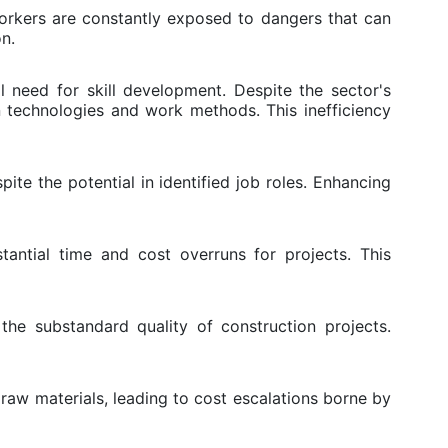
Workers are constantly exposed to dangers that can
on.
l need for skill development. Despite the sector's
n technologies and work methods. This inefficiency
ite the potential in identified job roles. Enhancing
tantial time and cost overruns for projects. This
he substandard quality of construction projects.
raw materials, leading to cost escalations borne by