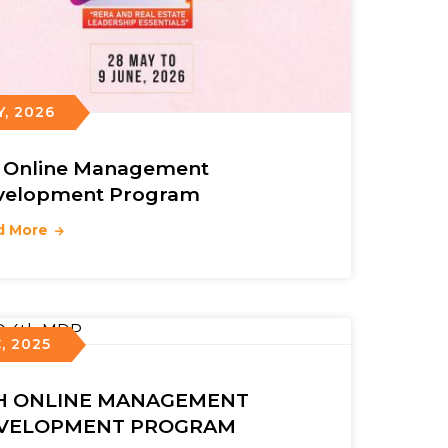
Y, 2026
h Online Management
velopment Program
d More
, 2025
H ONLINE MANAGEMENT
VELOPMENT PROGRAM