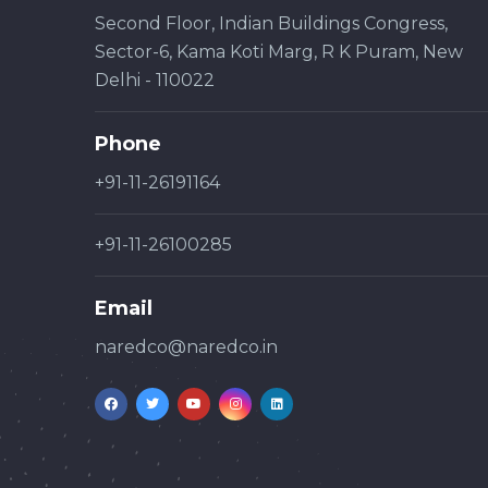
Second Floor, Indian Buildings Congress,
Sector-6, Kama Koti Marg, R K Puram, New
Delhi - 110022
Phone
+91-11-26191164
+91-11-26100285
Email
naredco@naredco.in