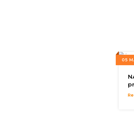
05 M
N
p
Re