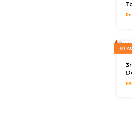
T
Re
01 A
3
D
Re