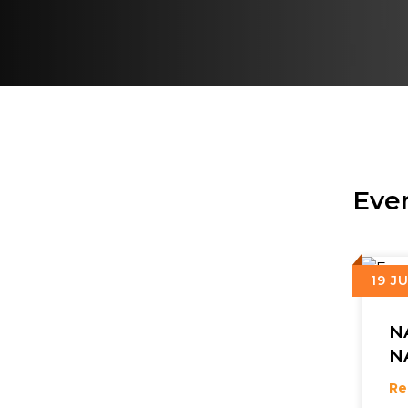
Eve
19 J
N
N
&
Re