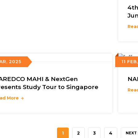
4t
Jun
Rea
AR, 2025
11 FEB
AREDCO MAHI & NextGen
NA
resents Study Tour to Singapore
Rea
ad More
CURRENT
1
PAGE
2
PAGE
3
PAGE
4
NEXT
NEXT 