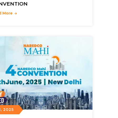
NVENTION
d More
, 2025