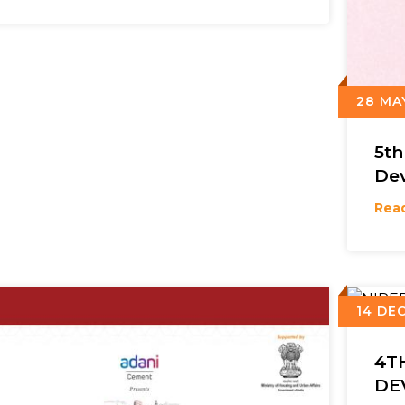
28 MA
5t
De
Rea
14 DEC
4T
DE