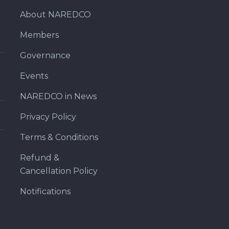
About NAREDCO
Members
Governance
Events
NAREDCO in News
Privacy Policy
Terms & Conditions
Refund &
Cancellation Policy
Notifications