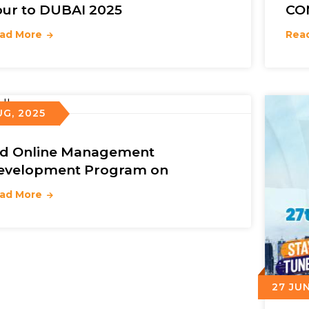
our to DUBAI 2025
CO
ad More
Rea
UG, 2025
rd Online Management
evelopment Program on
ad More
27 JUN