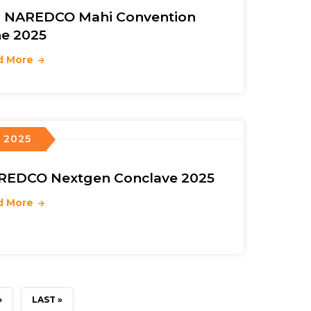
h NAREDCO Mahi Convention
e 2025
d More
, 2025
REDCO Nextgen Conclave 2025
d More
›
LAST
LAST »