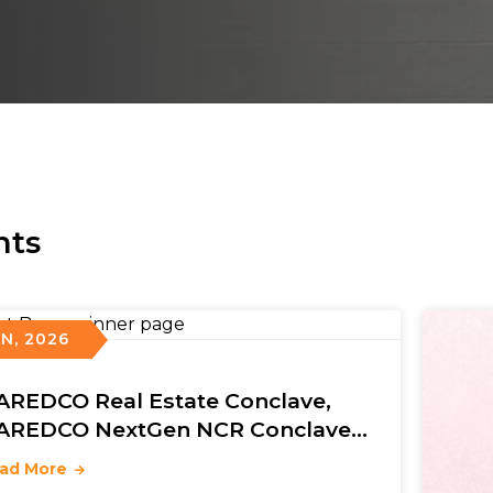
nts
UN, 2026
AREDCO Real Estate Conclave,
AREDCO NextGen NCR Conclave
 5th NAREDCO Mahi Convention
ad More