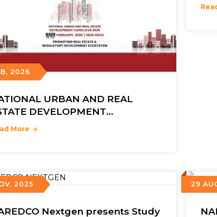
Rea
EB, 2026
ATIONAL URBAN AND REAL
STATE DEVELOPMENT
ONCLAVE 2026
ad More
OV, 2025
29 AU
AREDCO Nextgen presents Study
NA