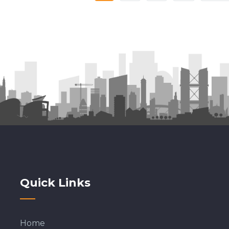
PAGE
PAGE
Quick Links
Home