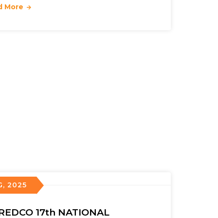
d More
G, 2025
REDCO 17th NATIONAL