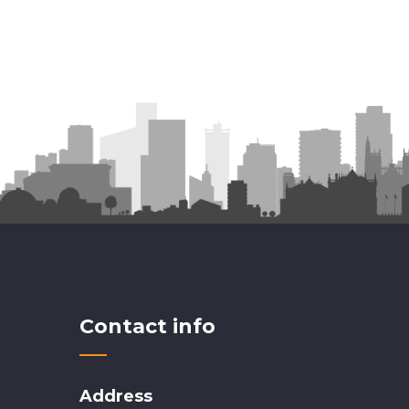
Contact info
Address