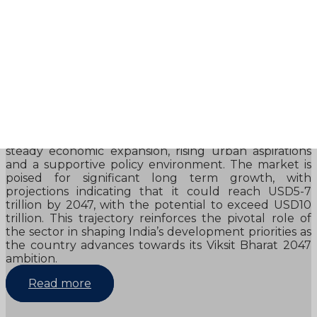
afsfa
Review
- NATIONAL URBAN AND REAL ESTATE
DEVELOPMENT CONCLAVE 2026
NATIONAL URBAN AND REAL ESTATE
DEVELOPMENT CONCLAVE 2026 India’s real estate
sector is entering a defining phase, supported by
steady economic expansion, rising urban aspirations
and a supportive policy environment. The market is
poised for significant long term growth, with
projections indicating that it could reach USD5-7
trillion by 2047, with the potential to exceed USD10
trillion. This trajectory reinforces the pivotal role of
the sector in shaping India’s development priorities as
the country advances towards its Viksit Bharat 2047
ambition.
Read more