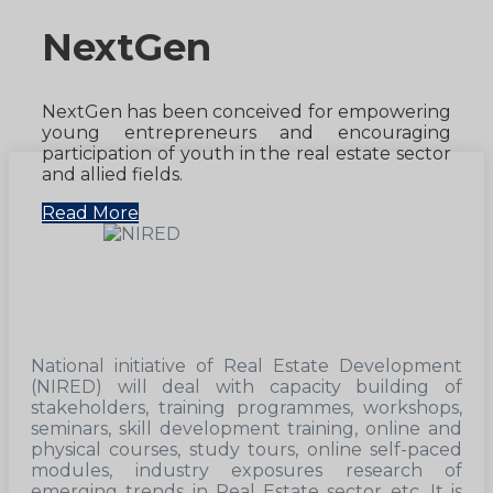
NextGen
NextGen has been conceived for empowering
young entrepreneurs and encouraging
participation of youth in the real estate sector
and allied fields.
Read More
National initiative of Real Estate Development
(NIRED) will deal with capacity building of
stakeholders, training programmes, workshops,
seminars, skill development training, online and
physical courses, study tours, online self-paced
modules, industry exposures research of
emerging trends in Real Estate sector etc. It is