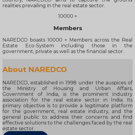
realities prevailing in the real estate sector.
10000
+
Members
NAREDCO boasts 10000 + Members across the Real
Estate Eco-System including those in the
government, private as well as the financial sector.
About NAREDCO
NAREDCO, established in 1998 under the auspices of
the Ministry of Housing and Urban Affairs,
Government of India, is the prominent industry
association for the real estate sector in India. Its
primary objective is to provide a legitimate platform
for the government, real estate industry, and the
general public to address their concerns and find
effective solutions to the challenges faced by the real
estate sector.