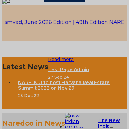
ad, June 2026 Edition |
49th Edition NAREDCO - K
Read more
Latest News
Test Page Admin
27 Sep 24
NAREDCO to host Haryana Real Estate
Summit 2022 on Nov 29
25 Dec 22
The New
Naredco in News
India