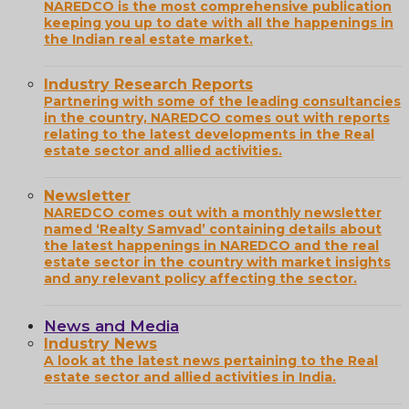
NAREDCO is the most comprehensive publication
keeping you up to date with all the happenings in
the Indian real estate market.
Industry Research Reports
Partnering with some of the leading consultancies
in the country, NAREDCO comes out with reports
relating to the latest developments in the Real
estate sector and allied activities.
Newsletter
NAREDCO comes out with a monthly newsletter
named ‘Realty Samvad’ containing details about
the latest happenings in NAREDCO and the real
estate sector in the country with market insights
and any relevant policy affecting the sector.
News and Media
Industry News
A look at the latest news pertaining to the Real
estate sector and allied activities in India.