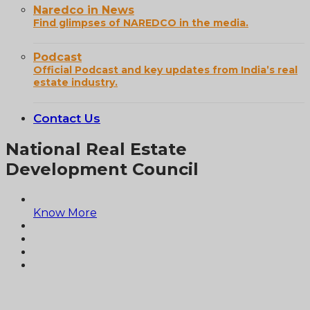
Naredco in News
Find glimpses of NAREDCO in the media.
Podcast
Official Podcast and key updates from India’s real
estate industry.
Contact Us
National Real Estate
Development Council
Know More