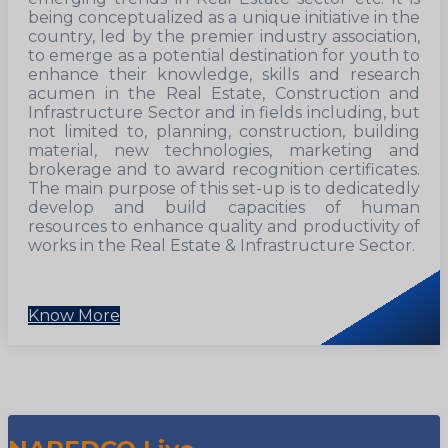
being conceptualized as a unique initiative in the
country, led by the premier industry association,
to emerge as a potential destination for youth to
enhance their knowledge, skills and research
acumen in the Real Estate, Construction and
Infrastructure Sector and in fields including, but
not limited to, planning, construction, building
material, new technologies, marketing and
brokerage and to award recognition certificates.
The main purpose of this set-up is to dedicatedly
develop and build capacities of human
resources to enhance quality and productivity of
works in the Real Estate & Infrastructure Sector.
Know More