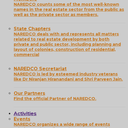
NAREDCO counts some of the most well-known
names in the real estate sector from the public as
well as the private sector as members.
State Chapters
NAREDCO deals with and represents all matters
related to real estate development by both
private and public sector, including planning and
layout of colonies, construction of residential,
commercial
NAREDCO Secretariat
NAREDCO is led by esteemed industry veterans
like Dr Niranjan Hiranandani and Shri Parveen Jain.
Our Partners
Find the official Partner of NAREDCO.
Activities
Events
NAREDCO organizes a wide range of events