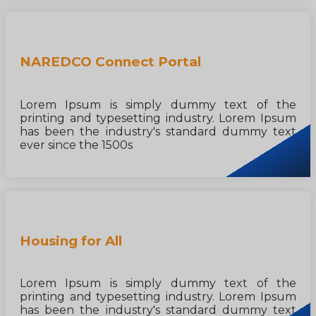
NAREDCO Connect Portal
Lorem Ipsum is simply dummy text of the
printing and typesetting industry. Lorem Ipsum
has been the industry's standard dummy text
ever since the 1500s
Housing for All
Lorem Ipsum is simply dummy text of the
printing and typesetting industry. Lorem Ipsum
has been the industry's standard dummy text