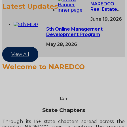
NAREDCO
Latest Updates
Real Estate
Conclave,
June 19, 2026
NAREDCO
NextGen NCR
5th Online Management
Conclave &
Development Program
5th NAREDCO
Mahi
May 28, 2026
Convention
View All
Welcome to NAREDCO
14
+
State Chapters
Through its 14+ state chapters spread across the
country, NAREDCO aims to capture the ground