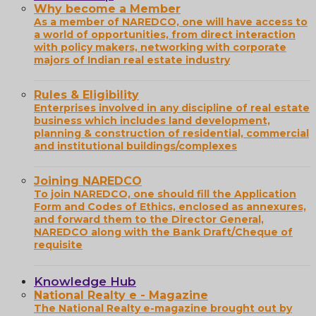
Why become a Member
As a member of NAREDCO, one will have access to
a world of opportunities, from direct interaction
with policy makers, networking with corporate
majors of Indian real estate industry
Rules & Eligibility
Enterprises involved in any discipline of real estate
business which includes land development,
planning & construction of residential, commercial
and institutional buildings/complexes
Joining NAREDCO
To join NAREDCO, one should fill the Application
Form and Codes of Ethics, enclosed as annexures,
and forward them to the Director General,
NAREDCO along with the Bank Draft/Cheque of
requisite
Knowledge Hub
National Realty e - Magazine
The National Realty e-magazine brought out by