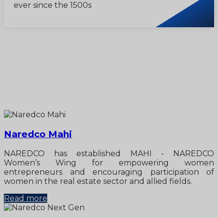
ever since the 1500s
Naredco Mahi
NAREDCO has established MAHI - NAREDCO
Women’s Wing for empowering women
entrepreneurs and encouraging participation of
women in the real estate sector and allied fields.
Read more