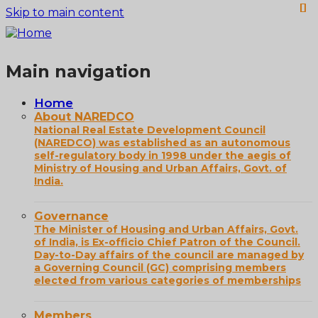
Skip to main content
Main navigation
Home
About NAREDCO
National Real Estate Development Council
(NAREDCO) was established as an autonomous
self-regulatory body in 1998 under the aegis of
Ministry of Housing and Urban Affairs, Govt. of
India.
Governance
The Minister of Housing and Urban Affairs, Govt.
of India, is Ex-officio Chief Patron of the Council.
Day-to-Day affairs of the council are managed by
a Governing Council (GC) comprising members
elected from various categories of memberships
Members