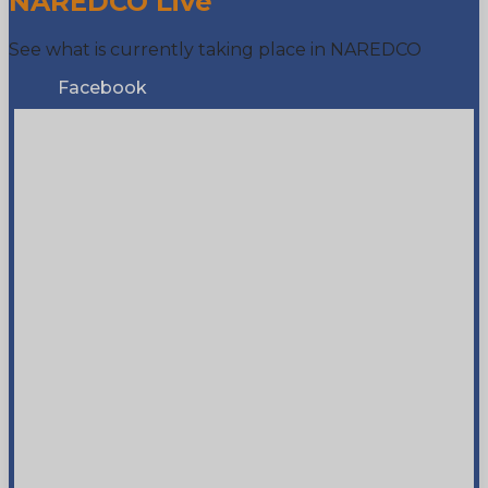
NAREDCO Live
See what is currently taking place in NAREDCO
Facebook