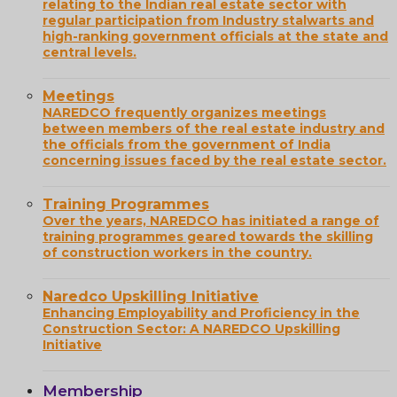
relating to the Indian real estate sector with
regular participation from Industry stalwarts and
high-ranking government officials at the state and
central levels.
Meetings
NAREDCO frequently organizes meetings
between members of the real estate industry and
the officials from the government of India
concerning issues faced by the real estate sector.
Training Programmes
Over the years, NAREDCO has initiated a range of
training programmes geared towards the skilling
of construction workers in the country.
Naredco Upskilling Initiative
Enhancing Employability and Proficiency in the
Construction Sector: A NAREDCO Upskilling
Initiative
Membership