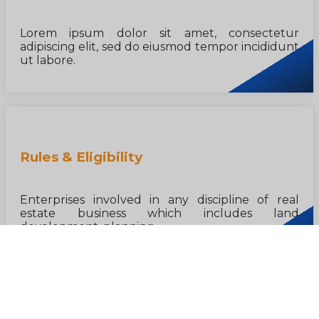
Lorem ipsum dolor sit amet, consectetur
adipiscing elit, sed do eiusmod tempor incididunt
ut labore.
Rules & Eligibility
Enterprises involved in any discipline of real
estate business which includes land
development, planning...