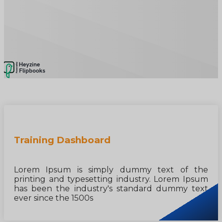
Training Dashboard
Lorem Ipsum is simply dummy text of the
printing and typesetting industry. Lorem Ipsum
has been the industry's standard dummy text
ever since the 1500s