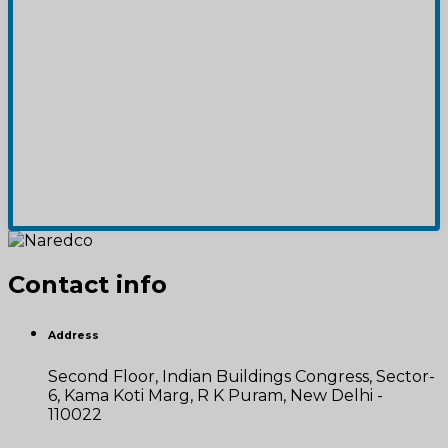
Contact info
Address
Second Floor, Indian Buildings Congress, Sector-
6, Kama Koti Marg, R K Puram, New Delhi -
110022