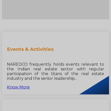
Events & Activities
NAREDCO frequently holds events relevant to
the Indian real estate sector with regular
participation of the titans of the real estate
industry and the senior leadership...
Know More