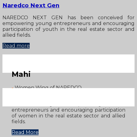
Naredco Next Gen
NAREDCO NEXT GEN has been conceived for
empowering young entrepreneurs and encouraging
participation of youth in the real estate sector and
allied fields.
Read more
Mahi
-
Women Wing of NAREDCO
NAREDCO has established MAHI - NAREDCO
Women’s Wing for empowering women
entrepreneurs and encouraging participation
of women in the real estate sector and allied
fields.
Read More