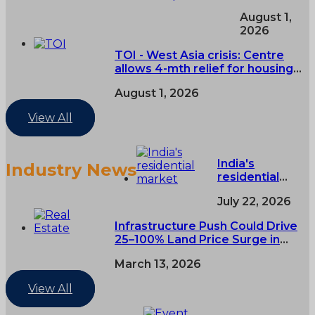
Express -
August 1,
Centre
2026
asks RERAs
to extend
TOI - West Asia crisis: Centre
eligible real
allows 4-mth relief for housing
estate
projects
project
August 1, 2026
deadlines
by four
View All
months
over West
Asia
India's
Industry News
conflict
residential
market grows
July 22, 2026
3% in H1 as
premium
Infrastructure Push Could Drive
housing
25–100% Land Price Surge in
demand rises
India’s Tier-2 and Tier-3 Cities
March 13, 2026
View All