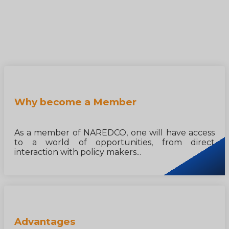
Why become a Member
As a member of NAREDCO, one will have access
to a world of opportunities, from direct
interaction with policy makers...
Advantages