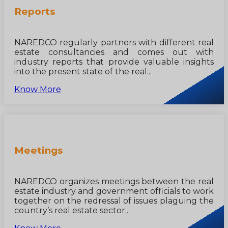
Reports
NAREDCO regularly partners with different real
estate consultancies and comes out with
industry reports that provide valuable insights
into the present state of the real...
Know More
Meetings
NAREDCO organizes meetings between the real
estate industry and government officials to work
together on the redressal of issues plaguing the
country’s real estate sector...