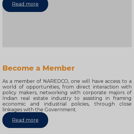
Read more
Become a Member
As a member of NAREDCO, one will have access to a
world of opportunities, from direct interaction with
policy makers, networking with corporate majors of
Indian real estate industry to assisting in framing
economic and industrial policies, through close
linkages with the Government.
Read more