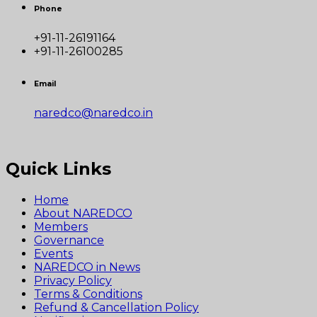
Phone
+91-11-26191164
+91-11-26100285
Email
naredco@naredco.in
Quick Links
Home
About NAREDCO
Members
Governance
Events
NAREDCO in News
Privacy Policy
Terms & Conditions
Refund & Cancellation Policy