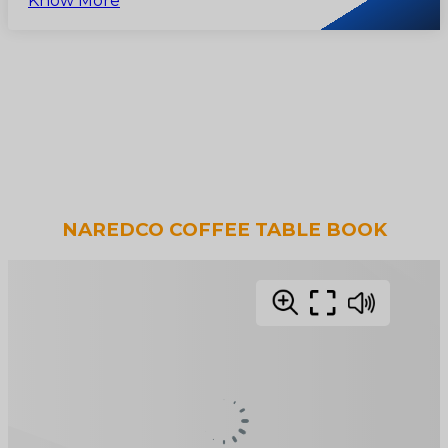
Know More
NAREDCO COFFEE TABLE BOOK