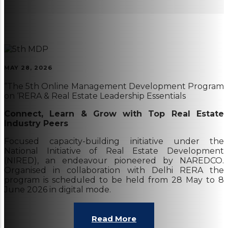
MAY 28, 2026
“The 5th Online Management Development Program
on ‘RERA & Real Estate Leadership Essentials
Connect, Learn & Grow with Top Real Estate
Industry Peers
Focused capacity-building initiative under the
National Initiative of Real Estate Development
(NIRED), an endeavour pioneered by NAREDCO.
Organised in collaboration with Delhi RERA the
program is scheduled to be held from 28 May to 8
June 2026 in digital mode.
Read More