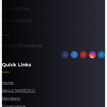
+91-11-26191164
+91-11-26100285
Email
naredco@naredco.in
Quick Links
Home
About NAREDCO
Members
Governance