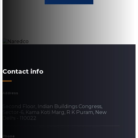
Contact info
Address
Second Floor, Indian Buildings Congress,
Sector-6, Kama Koti Marg, R K Puram, New
Delhi - 110022
Phone