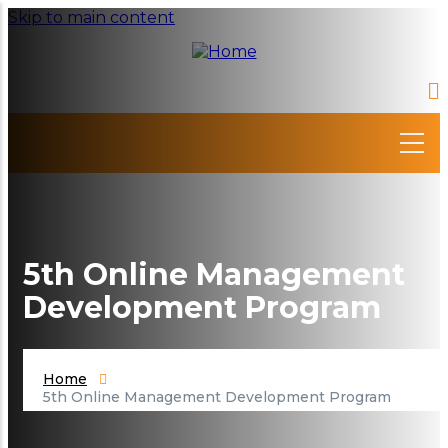
Skip to main content
5th Online Management
Development Program
Home
5th Online Management Development Program