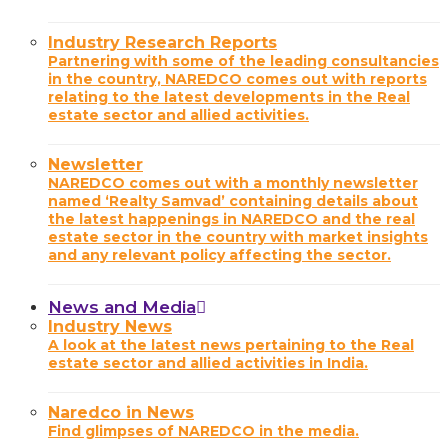
Industry Research Reports
Partnering with some of the leading consultancies
in the country, NAREDCO comes out with reports
relating to the latest developments in the Real
estate sector and allied activities.
Newsletter
NAREDCO comes out with a monthly newsletter
named ‘Realty Samvad’ containing details about
the latest happenings in NAREDCO and the real
estate sector in the country with market insights
and any relevant policy affecting the sector.
News and Media
Industry News
A look at the latest news pertaining to the Real
estate sector and allied activities in India.
Naredco in News
Find glimpses of NAREDCO in the media.