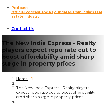
Podcast
Official Podcast and key updates from India’s real
estate industry.
Contact Us
The New India Express - Realty
players expect repo rate cut to
boost affordability amid sharp
surge in property prices
Home
The New India Express - Realty players
expect repo rate cut to boost affordability
amid sharp surge in property prices