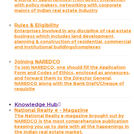
with policy makers, networking with corporate
majors of Indian real estate industry
Rules & Eligibility
Enterprises involved in any discipline of real estate
business which includes land development,
planning & construction of residential, commercial
and institutional buildings/complexes
Joining NAREDCO
To join NAREDCO, one should fill the Application
Form and Codes of Ethics, enclosed as annexures,
and forward them to the Director General,
NAREDCO along with the Bank Draft/Cheque of
requisite
Knowledge Hub
National Realty e - Magazine
The National Realty e-magazine brought out by
NAREDCO is the most comprehensive publication
keeping you up to date with all the happenings in
the Indian real estate market.