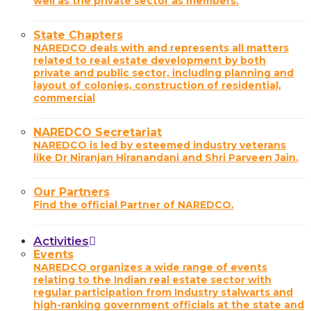
well as the private sector as members.
State Chapters
NAREDCO deals with and represents all matters
related to real estate development by both
private and public sector, including planning and
layout of colonies, construction of residential,
commercial
NAREDCO Secretariat
NAREDCO is led by esteemed industry veterans
like Dr Niranjan Hiranandani and Shri Parveen Jain.
Our Partners
Find the official Partner of NAREDCO.
Activities
Events
NAREDCO organizes a wide range of events
relating to the Indian real estate sector with
regular participation from Industry stalwarts and
high-ranking government officials at the state and