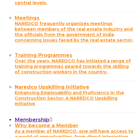
central levels.
Meetings
NAREDCO frequently organizes meetings
between members of the real estate industry and
the officials from the government of India
concerning issues faced by the real estate sector.
Training Programmes
Over the years, NAREDCO has initiated a range of
training programmes geared towards the skilling
of construction workers in the country.
Naredco Upskilling Initiative
Enhancing Employability and Proficiency in the
Construction Sector: A NAREDCO Upskilling
Initiative
Membership
Why become a Member
As a member of NAREDCO, one will have access to
a world of opportunities, from direct interaction