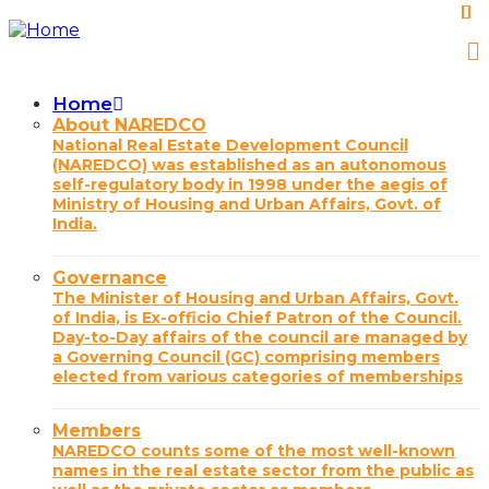
Skip
to
main
content
Home
Main
About NAREDCO
National Real Estate Development Council
navigation
(NAREDCO) was established as an autonomous
self-regulatory body in 1998 under the aegis of
Ministry of Housing and Urban Affairs, Govt. of
India.
Governance
The Minister of Housing and Urban Affairs, Govt.
of India, is Ex-officio Chief Patron of the Council.
Day-to-Day affairs of the council are managed by
a Governing Council (GC) comprising members
elected from various categories of memberships
Members
NAREDCO counts some of the most well-known
names in the real estate sector from the public as