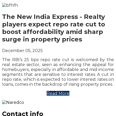
The New India Express - Realty
players expect repo rate cut to
boost affordability amid sharp
surge in property prices
December 05, 2025
The RBI’s 25 bps repo rate cut is welcomed by the
real estate sector, seen as enhancing the appeal for
homebuyers, especially in affordable and mid-income
segments that are sensitive to interest rates. A cut in
repo rate, which is expected to lower interest rates on
loans, comes in the backdrop of rising property prices.
Read More
Contact info