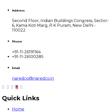
Address
Second Floor, Indian Buildings Congress, Sector-
6, Kama Koti Marg, R K Puram, New Delhi -
110022
Phone
+91-11-26191164
+91-11-26100285
Email
naredco@naredco.in
Quick Links
Home