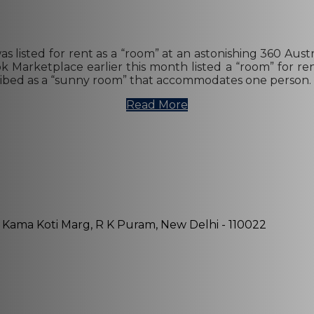
listed for rent as a “room” at an astonishing 360 Austra
Marketplace earlier this month listed a “room” for ren
described as a “sunny room” that accommodates one person. 
Read More
, Kama Koti Marg, R K Puram, New Delhi - 110022