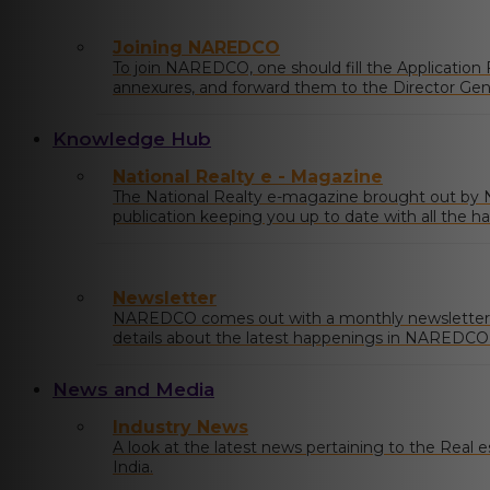
Joining NAREDCO
To join NAREDCO, one should fill the Application
annexures, and forward them to the Director Ge
Draft/Cheque of requisite
Knowledge Hub
National Realty e - Magazine
The National Realty e-magazine brought out b
publication keeping you up to date with all the ha
market.
Newsletter
NAREDCO comes out with a monthly newsletter 
details about the latest happenings in NAREDCO a
country with market insights and any relevant pol
News and Media
Industry News
A look at the latest news pertaining to the Real est
India.