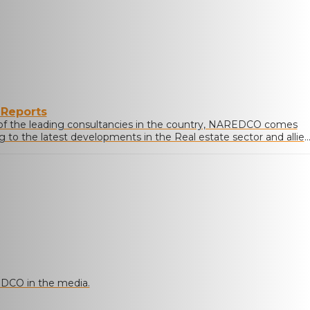
 Reports
of the leading consultancies in the country, NAREDCO comes
ng to the latest developments in the Real estate sector and allie
DCO in the media.