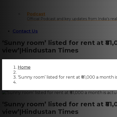
Podcast
Official Podcast and key updates from India’s real
Contact Us
‘Sunny room’ listed for rent at ₹81
view’|Hindustan Times
Home
‘Sunny room’ listed for rent at ₹81,000 a month 
‘Sunny room’ listed for rent at ₹81
view’|Hindustan Times