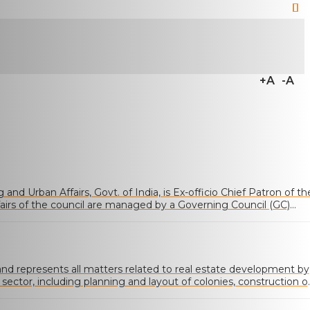
+A
-A
and Urban Affairs, Govt. of India, is Ex-officio Chief Patron of th
fairs of the council are managed by a Governing Council (GC)
ected from various categories of memberships
 represents all matters related to real estate development by
 sector, including planning and layout of colonies, construction o