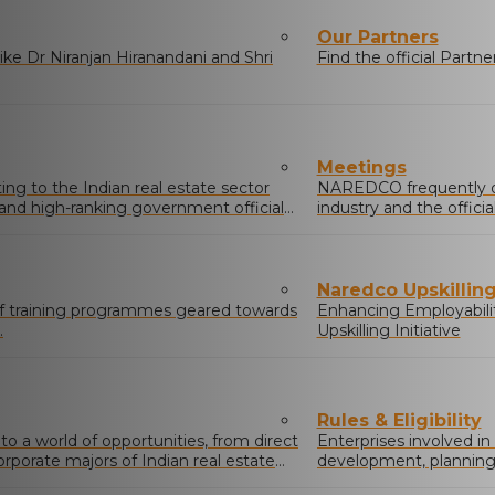
Our Partners
ke Dr Niranjan Hiranandani and Shri
Find the official Part
Meetings
g to the Indian real estate sector
NAREDCO frequently o
s and high-ranking government officials
industry and the offic
real estate sector.
Naredco Upskilling 
of training programmes geared towards
Enhancing Employabili
.
Upskilling Initiative
Rules & Eligibility
 a world of opportunities, from direct
Enterprises involved in
orporate majors of Indian real estate
development, planning &
buildings/complexes