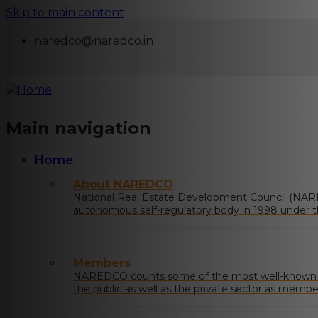
Skip to main content
naredco@naredco.in
Main navigation
Home
About NAREDCO
National Real Estate Development Council (NAR
autonomous self-regulatory body in 1998 under t
Urban Affairs, Govt. of India.
Members
NAREDCO counts some of the most well-known na
the public as well as the private sector as membe