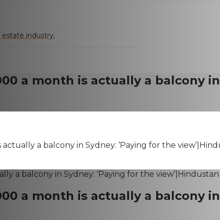
 estate industry.
,000 a month is actually a balcony i
is actually a balcony in Sydney: ‘Paying for the view’|Hin
,000 a month is actually a balcony i