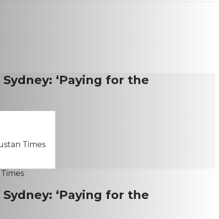
n Sydney: ‘Paying for the
dustan Times
n Sydney: ‘Paying for the