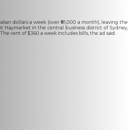
lian dollars a week (over ₹81,000 a month), leaving the
t Haymarket in the central business district of Sydney,
The rent of $360 a week includes bills, the ad said.