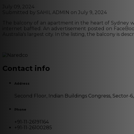
July 09, 2024
Submitted by
SAHIL ADMIN
on July 9, 2024
The balcony of an apartment in the heart of Sydney was 
internet baffled. An advertisement posted on FaceBook 
Australia's largest city. In the listing, the balcony is 
Contact info
Address
Second Floor, Indian Buildings Congress, Sector-6
Phone
+91-11-26191164
+91-11-26100285