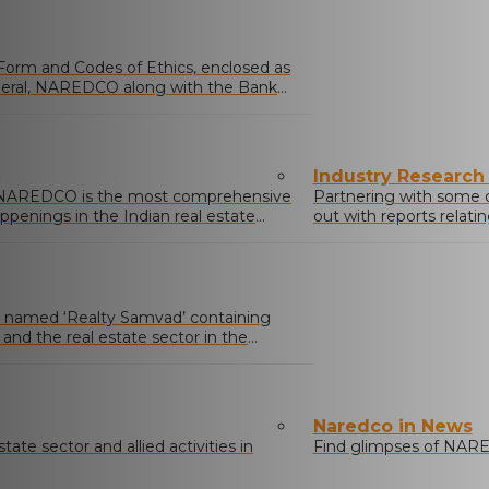
 Form and Codes of Ethics, enclosed as
neral, NAREDCO along with the Bank
Industry Research
y NAREDCO is the most comprehensive
Partnering with some 
ppenings in the Indian real estate
out with reports relati
activities.
named ‘Realty Samvad’ containing
nd the real estate sector in the
icy affecting the sector.
Naredco in News
ate sector and allied activities in
Find glimpses of NARE