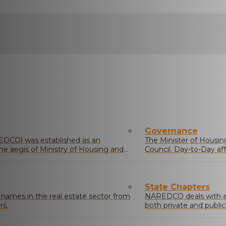
Governance
EDCO) was established as an
The Minister of Housing 
he aegis of Ministry of Housing and
Council. Day-to-Day af
comprising members el
State Chapters
mes in the real estate sector from
NAREDCO deals with and
rs.
both private and public
residential, commercial