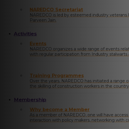
NAREDCO Secretariat
NAREDCO is led by esteemed industry veterans li
Parveen Jain.
Activities
Events
NAREDCO organizes a wide range of events relatin
with regular participation from Industry stalwart
at the state and central levels.
Training Programmes
Over the years, NAREDCO has initiated a range 
the skilling of construction workers in the country
Membership
Why become a Member
As a member of NAREDCO, one will have access to
interaction with policy makers, networking with c
industry