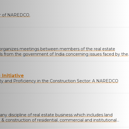
ner of NAREDCO.
rganizes meetings between members of the real estate
ials from the government of India concerning issues faced by the
Initiative
ty and Proficiency in the Construction Sector: A NAREDCO
 any discipline of real estate business which includes land
 construction of residential, commercial and institutional