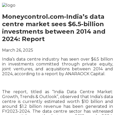
Moneycontrol.com-India’s data
centre market sees $6.5-billion
investments between 2014 and
2024: Report
March 26, 2025
India’s data centre industry has seen over $6.5 billion
in investments committed through private equity,
joint ventures, and acquisitions between 2014 and
2024, according to a report by ANARAOCK Capital.
The report, titled as “India Data Centre Market:
Growth, Trends & Outlook”, observed that India’s data
centre is currently estimated worth $10 billion and
around $1.2 billion revenue has been generated in
FY2023-2024. The data centre sector has witnessed