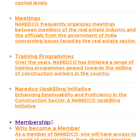
central levels.
Meetings
NAREDCO frequently organizes meetings
between members of the real estate industry and
the officials from the government of India
concerning issues faced by the real estate sector.
Training Programmes
Over the years, NAREDCO has initiated a range of
training programmes geared towards the skilling
of construction workers in the country.
Naredco Upskilling Initiative
Enhancing Employability and Proficiency in the
Construction Sector: A NAREDCO Upskilling
Initiative
Membership
Why become a Member
As a member of NAREDCO, one will have access to
a world of opportunities, from direct interaction