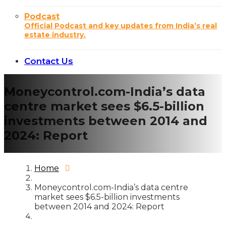
Podcast
Official Podcast and key updates from India’s real
estate industry.
Contact Us
Moneycontrol.com-India’s data
centre market sees $6.5-billion
investments between 2014 and
2024: Report
Home
Moneycontrol.com-India’s data centre
market sees $6.5-billion investments
between 2014 and 2024: Report