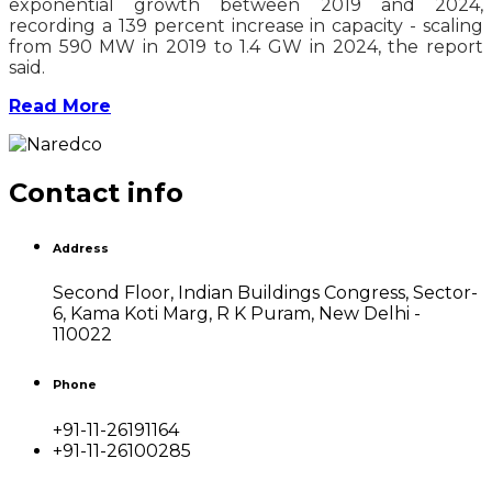
exponential growth between 2019 and 2024,
recording a 139 percent increase in capacity - scaling
from 590 MW in 2019 to 1.4 GW in 2024, the report
said.
Read More
Contact info
Address
Second Floor, Indian Buildings Congress, Sector-
6, Kama Koti Marg, R K Puram, New Delhi -
110022
Phone
+91-11-26191164
+91-11-26100285