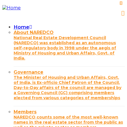
Skip
to
main
content
Home
Main
About NAREDCO
National Real Estate Development Council
navigation
(NAREDCO) was established as an autonomous
self-regulatory body in 1998 under the aegis of
Ministry of Housing and Urban Affairs, Govt. of
India.
Governance
The Minister of Housing and Urban Affairs, Govt.
of India, is Ex-officio Chief Patron of the Council.
Day-to-Day affairs of the council are managed by
a Governing Council (GC) comprising members
elected from various categories of memberships
Members
NAREDCO counts some of the most well-known
names in the real estate sector from the public as