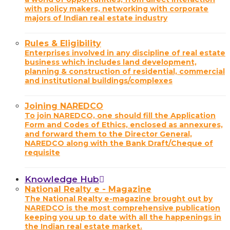
with policy makers, networking with corporate
majors of Indian real estate industry
Rules & Eligibility
Enterprises involved in any discipline of real estate
business which includes land development,
planning & construction of residential, commercial
and institutional buildings/complexes
Joining NAREDCO
To join NAREDCO, one should fill the Application
Form and Codes of Ethics, enclosed as annexures,
and forward them to the Director General,
NAREDCO along with the Bank Draft/Cheque of
requisite
Knowledge Hub
National Realty e - Magazine
The National Realty e-magazine brought out by
NAREDCO is the most comprehensive publication
keeping you up to date with all the happenings in
the Indian real estate market.