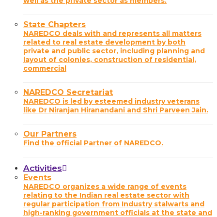
well as the private sector as members.
State Chapters
NAREDCO deals with and represents all matters
related to real estate development by both
private and public sector, including planning and
layout of colonies, construction of residential,
commercial
NAREDCO Secretariat
NAREDCO is led by esteemed industry veterans
like Dr Niranjan Hiranandani and Shri Parveen Jain.
Our Partners
Find the official Partner of NAREDCO.
Activities
Events
NAREDCO organizes a wide range of events
relating to the Indian real estate sector with
regular participation from Industry stalwarts and
high-ranking government officials at the state and