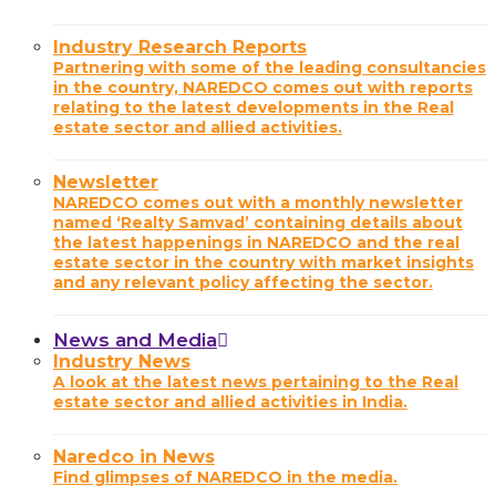
Industry Research Reports
Partnering with some of the leading consultancies
in the country, NAREDCO comes out with reports
relating to the latest developments in the Real
estate sector and allied activities.
Newsletter
NAREDCO comes out with a monthly newsletter
named ‘Realty Samvad’ containing details about
the latest happenings in NAREDCO and the real
estate sector in the country with market insights
and any relevant policy affecting the sector.
News and Media
Industry News
A look at the latest news pertaining to the Real
estate sector and allied activities in India.
Naredco in News
Find glimpses of NAREDCO in the media.