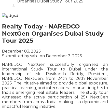
Organises Dubai Study Tour 2025
Realty Today - NAREDCO
NextGen Organises Dubai Study
Tour 2025
December 03, 2025
Submitted by
sahil
on December 3, 2025
NAREDCO NextGen successfully organised an
international Study Tour to Dubai under the
leadership of Mr. Ravikanth Reddy, President,
NAREDCO NextGen, from 24th to 26th November
2025. The initiative aimed to provide global exposure,
practical learning, and international market insights to
India’s emerging real estate leaders. The study tour
witnessed the active participation of 25+ NextGen
members from across India, making it a dynamic and
impactful learning initiative.