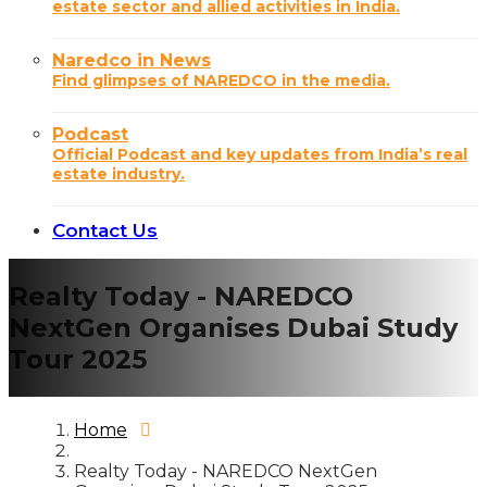
estate sector and allied activities in India.
Naredco in News
Find glimpses of NAREDCO in the media.
Podcast
Official Podcast and key updates from India’s real
estate industry.
Contact Us
Realty Today - NAREDCO
NextGen Organises Dubai Study
Tour 2025
Home
Realty Today - NAREDCO NextGen