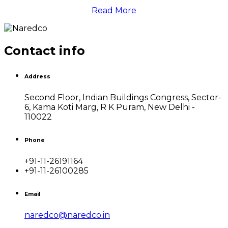
Read More
Contact info
Address
Second Floor, Indian Buildings Congress, Sector-
6, Kama Koti Marg, R K Puram, New Delhi -
110022
Phone
+91-11-26191164
+91-11-26100285
Email
naredco@naredco.in