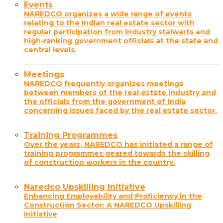
Events
NAREDCO organizes a wide range of events
relating to the Indian real estate sector with
regular participation from Industry stalwarts and
high-ranking government officials at the state and
central levels.
Meetings
NAREDCO frequently organizes meetings
between members of the real estate industry and
the officials from the government of India
concerning issues faced by the real estate sector.
Training Programmes
Over the years, NAREDCO has initiated a range of
training programmes geared towards the skilling
of construction workers in the country.
Naredco Upskilling Initiative
Enhancing Employability and Proficiency in the
Construction Sector: A NAREDCO Upskilling
Initiative