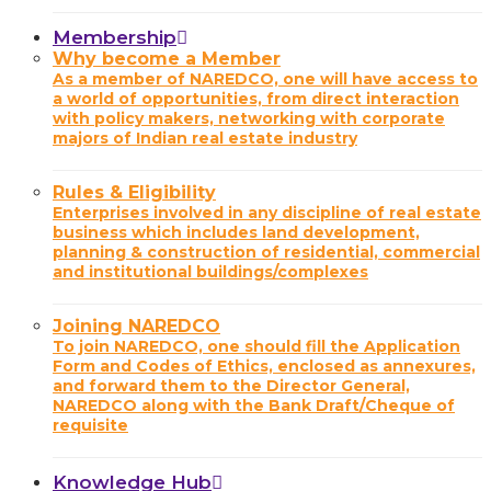
Membership
Why become a Member
As a member of NAREDCO, one will have access to
a world of opportunities, from direct interaction
with policy makers, networking with corporate
majors of Indian real estate industry
Rules & Eligibility
Enterprises involved in any discipline of real estate
business which includes land development,
planning & construction of residential, commercial
and institutional buildings/complexes
Joining NAREDCO
To join NAREDCO, one should fill the Application
Form and Codes of Ethics, enclosed as annexures,
and forward them to the Director General,
NAREDCO along with the Bank Draft/Cheque of
requisite
Knowledge Hub