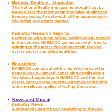
National Realty e - Magazine
The National Realty e-magazine brought out by
NAREDCO is the most comprehensive publication
keeping you up to date with all the happenings in
the Indian real estate market.
Industry Research Reports
Partnering with some of the leading consultancies
in the country, NAREDCO comes out with reports
relating to the latest developments in the Real
estate sector and allied activities.
Newsletter
NAREDCO comes out with a monthly newsletter
named ‘Realty Samvad’ containing details about
the latest happenings in NAREDCO and the real
estate sector in the country with market insights
and any relevant policy affecting the sector.
News and Media
Industry News
A look at the latest news pertaining to the Real