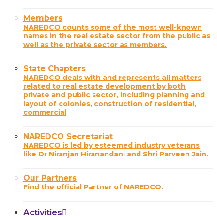
Members
NAREDCO counts some of the most well-known
names in the real estate sector from the public as
well as the private sector as members.
State Chapters
NAREDCO deals with and represents all matters
related to real estate development by both
private and public sector, including planning and
layout of colonies, construction of residential,
commercial
NAREDCO Secretariat
NAREDCO is led by esteemed industry veterans
like Dr Niranjan Hiranandani and Shri Parveen Jain.
Our Partners
Find the official Partner of NAREDCO.
Activities