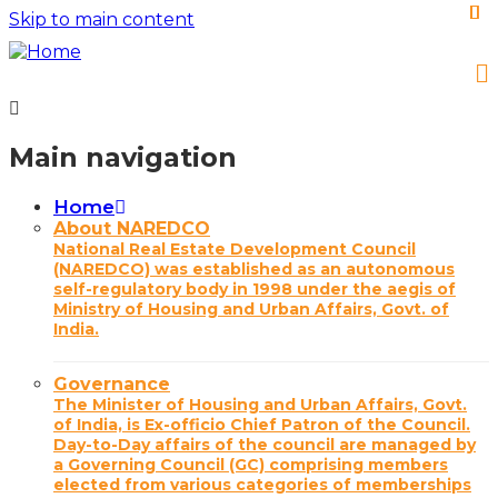
Skip to main content
Main navigation
Home
About NAREDCO
National Real Estate Development Council
(NAREDCO) was established as an autonomous
self-regulatory body in 1998 under the aegis of
Ministry of Housing and Urban Affairs, Govt. of
India.
Governance
The Minister of Housing and Urban Affairs, Govt.
of India, is Ex-officio Chief Patron of the Council.
Day-to-Day affairs of the council are managed by
a Governing Council (GC) comprising members
elected from various categories of memberships