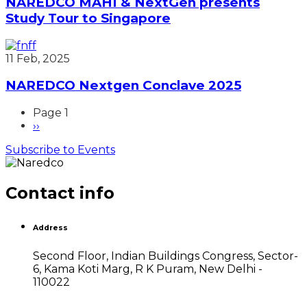
NAREDCO MAHI & NextGen presents
Study Tour to Singapore
11 Feb, 2025
NAREDCO Nextgen Conclave 2025
Page 1
Next
››
Pagination
page
Subscribe to Events
Contact info
Address
Second Floor, Indian Buildings Congress, Sector-
6, Kama Koti Marg, R K Puram, New Delhi -
110022