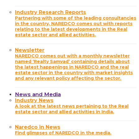
Industry Research Reports
Partnering with some of the leading consultancies
in the country, NAREDCO comes out with reports
relating to the latest developments in the Real
estate sector and allied activities.
Newsletter
NAREDCO comes out with a monthly newsletter
named ‘Realty Samvad’ containing details about
the latest happenings in NAREDCO and the real
estate sector in the country with market insights
and any relevant policy affecting the sector.
News and Media
Industry News
A look at the latest news pertaining to the Real
estate sector and allied activities in India.
Naredco in News
Find glimpses of NAREDCO in the media.