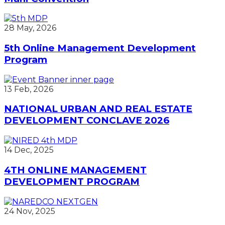
28 May, 2026
5th Online Management Development
Program
13 Feb, 2026
NATIONAL URBAN AND REAL ESTATE
DEVELOPMENT CONCLAVE 2026
14 Dec, 2025
4TH ONLINE MANAGEMENT
DEVELOPMENT PROGRAM
24 Nov, 2025