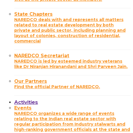
State Chapters
NAREDCO deals with and represents all matters
related to real estate development by both
private and public sector, including planning and
layout of colonies, construction of residential,
commercial
NAREDCO Secretariat
NAREDCO is led by esteemed industry veterans
like Dr Niranjan Hiranandani and Shri Parveen Jain.
Our Partners
Find the official Partner of NAREDCO.
Activities
Events
NAREDCO organizes a wide range of events
relating to the Indian real estate sector with
regular participation from Industry stalwarts and
high-ranking government officials at the state and