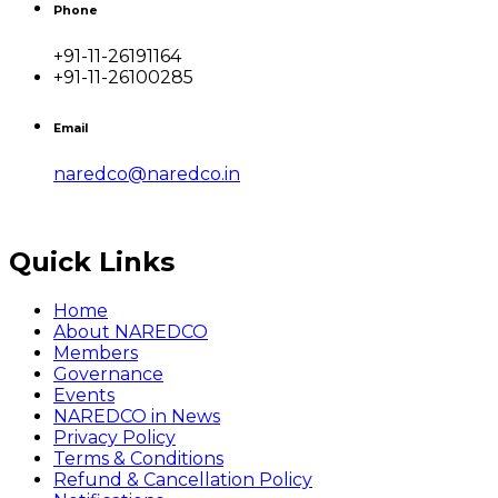
Phone
+91-11-26191164
+91-11-26100285
Email
naredco@naredco.in
Quick Links
Home
About NAREDCO
Members
Governance
Events
NAREDCO in News
Privacy Policy
Terms & Conditions
Refund & Cancellation Policy