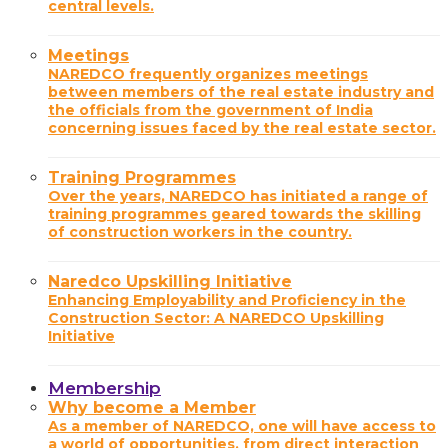
central levels.
Meetings
NAREDCO frequently organizes meetings
between members of the real estate industry and
the officials from the government of India
concerning issues faced by the real estate sector.
Training Programmes
Over the years, NAREDCO has initiated a range of
training programmes geared towards the skilling
of construction workers in the country.
Naredco Upskilling Initiative
Enhancing Employability and Proficiency in the
Construction Sector: A NAREDCO Upskilling
Initiative
Membership
Why become a Member
As a member of NAREDCO, one will have access to
a world of opportunities, from direct interaction