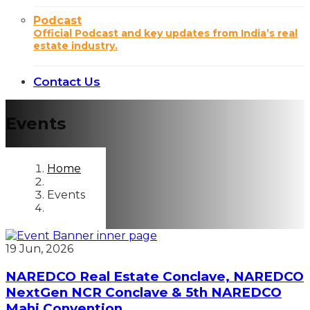
Podcast
Official Podcast and key updates from India’s real
estate industry.
Contact Us
Events
Home
Events
19 Jun, 2026
NAREDCO Real Estate Conclave, NAREDCO
NextGen NCR Conclave & 5th NAREDCO
Mahi Convention