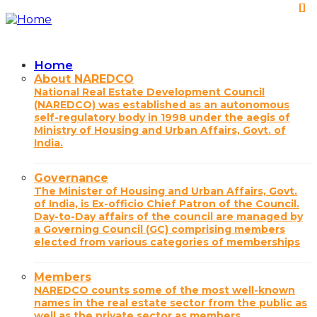
Skip
to
main
content
Home
Main
About NAREDCO
National Real Estate Development Council
navigation
(NAREDCO) was established as an autonomous
self-regulatory body in 1998 under the aegis of
Ministry of Housing and Urban Affairs, Govt. of
India.
Governance
The Minister of Housing and Urban Affairs, Govt.
of India, is Ex-officio Chief Patron of the Council.
Day-to-Day affairs of the council are managed by
a Governing Council (GC) comprising members
elected from various categories of memberships
Members
NAREDCO counts some of the most well-known
names in the real estate sector from the public as
well as the private sector as members.