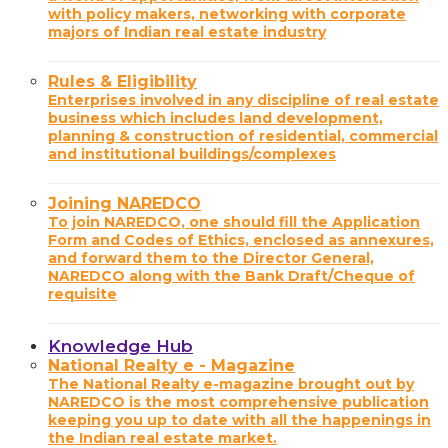
with policy makers, networking with corporate
majors of Indian real estate industry
Rules & Eligibility
Enterprises involved in any discipline of real estate
business which includes land development,
planning & construction of residential, commercial
and institutional buildings/complexes
Joining NAREDCO
To join NAREDCO, one should fill the Application
Form and Codes of Ethics, enclosed as annexures,
and forward them to the Director General,
NAREDCO along with the Bank Draft/Cheque of
requisite
Knowledge Hub
National Realty e - Magazine
The National Realty e-magazine brought out by
NAREDCO is the most comprehensive publication
keeping you up to date with all the happenings in
the Indian real estate market.