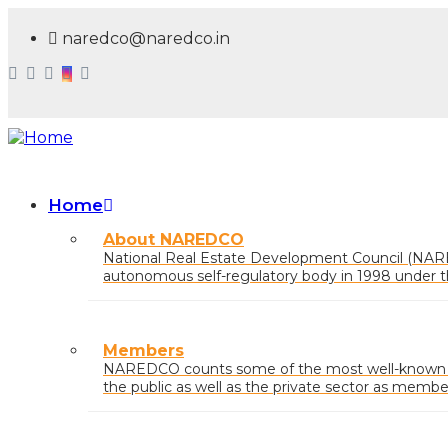
Skip
to
naredco@naredco.in
main
content
Home
Main
About NAREDCO
navigation
National Real Estate Development Council (NAR
autonomous self-regulatory body in 1998 under t
Urban Affairs, Govt. of India.
Members
NAREDCO counts some of the most well-known na
the public as well as the private sector as membe