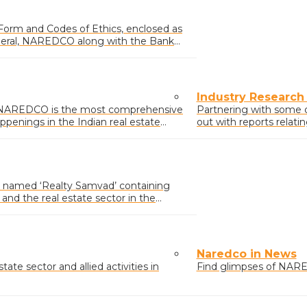
 Form and Codes of Ethics, enclosed as
neral, NAREDCO along with the Bank
Industry Research
y NAREDCO is the most comprehensive
Partnering with some 
ppenings in the Indian real estate
out with reports relati
activities.
named ‘Realty Samvad’ containing
nd the real estate sector in the
icy affecting the sector.
Naredco in News
ate sector and allied activities in
Find glimpses of NARE