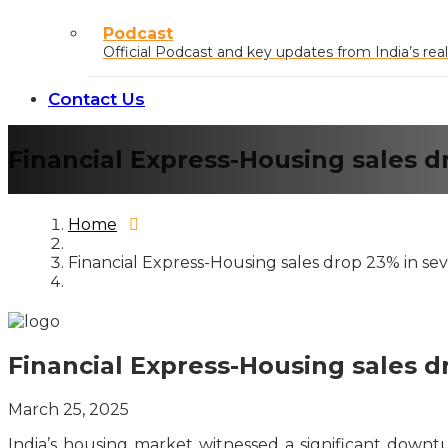
Podcast
Official Podcast and key updates from India’s real
Contact Us
Financial Express-Housing sales d
Home
Financial Express-Housing sales drop 23% in sev
Financial Express-Housing sales d
March 25, 2025
India’s housing market witnessed a significant downtu