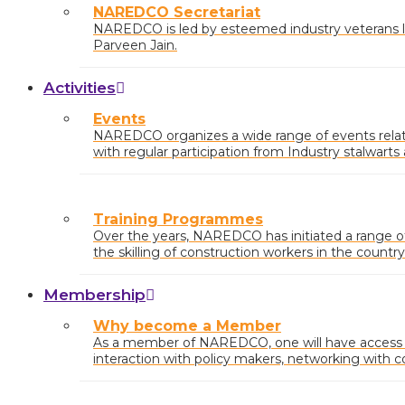
NAREDCO Secretariat
NAREDCO is led by esteemed industry veterans li
Parveen Jain.
Activities
Events
NAREDCO organizes a wide range of events relatin
with regular participation from Industry stalwart
at the state and central levels.
Training Programmes
Over the years, NAREDCO has initiated a range 
the skilling of construction workers in the country
Membership
Why become a Member
As a member of NAREDCO, one will have access to
interaction with policy makers, networking with c
industry