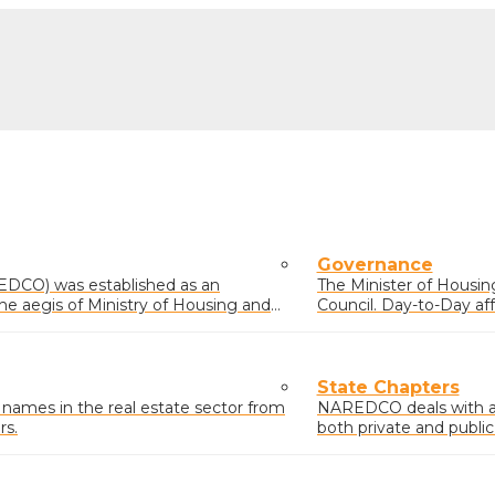
Governance
EDCO) was established as an
The Minister of Housing 
he aegis of Ministry of Housing and
Council. Day-to-Day af
comprising members el
State Chapters
mes in the real estate sector from
NAREDCO deals with and
rs.
both private and public
residential, commercial