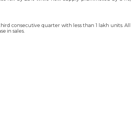
rd consecutive quarter with less than 1 lakh units. All
e in sales.