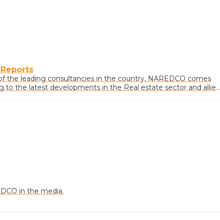
 Reports
of the leading consultancies in the country, NAREDCO comes
ng to the latest developments in the Real estate sector and allie
DCO in the media.