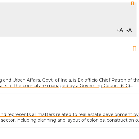
+A
-A
and Urban Affairs, Govt. of India, is Ex-officio Chief Patron of th
fairs of the council are managed by a Governing Council (GC)
ected from various categories of memberships
 represents all matters related to real estate development by
 sector, including planning and layout of colonies, construction o