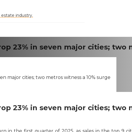
 estate industry.
rop 23% in seven major cities; two
en major cities; two metros witness a 10% surge
rop 23% in seven major cities; two
rn in the first quarter of 2025, as sales in the top 9