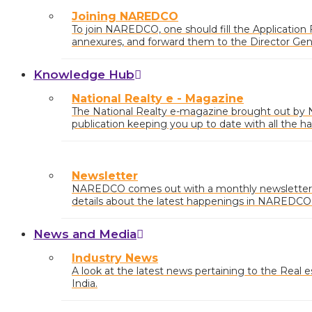
Joining NAREDCO
To join NAREDCO, one should fill the Application
annexures, and forward them to the Director Ge
Draft/Cheque of requisite
Knowledge Hub
National Realty e - Magazine
The National Realty e-magazine brought out b
publication keeping you up to date with all the ha
market.
Newsletter
NAREDCO comes out with a monthly newsletter 
details about the latest happenings in NAREDCO a
country with market insights and any relevant pol
News and Media
Industry News
A look at the latest news pertaining to the Real est
India.