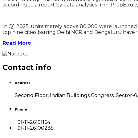
according to a report by data analytics firm, PropEquity
In Q1 2025, units merely above 80,000 were launched sh
top nine cities barring Delhi NCR and Bengaluru have fa
Read More
Contact info
Address
Second Floor, Indian Buildings Congress, Sector-6
Phone
+91-11-26191164
+91-11-26100285