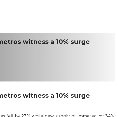
 metros witness a 10% surge
 metros witness a 10% surge
 cities fell by 23% while new supply plummeted by 34%,