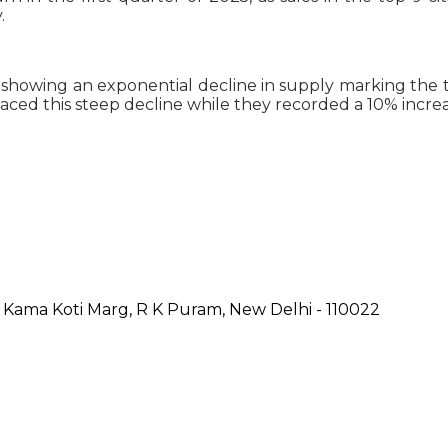
.
owing an exponential decline in supply marking the thi
ced this steep decline while they recorded a 10% increas
, Kama Koti Marg, R K Puram, New Delhi - 110022