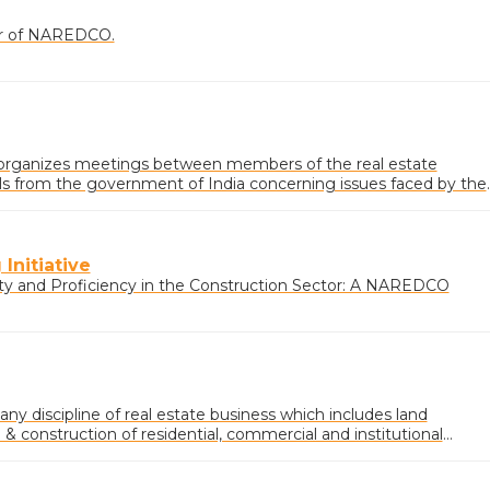
ner of NAREDCO.
rganizes meetings between members of the real estate
ials from the government of India concerning issues faced by the
Initiative
ty and Proficiency in the Construction Sector: A NAREDCO
 any discipline of real estate business which includes land
 construction of residential, commercial and institutional