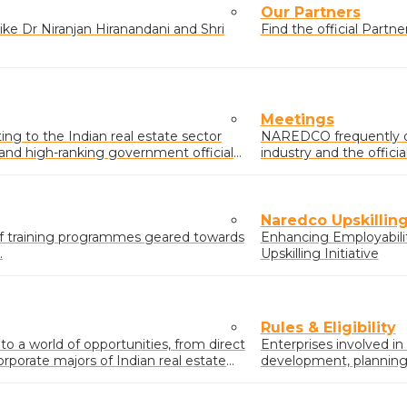
Our Partners
ke Dr Niranjan Hiranandani and Shri
Find the official Part
Meetings
g to the Indian real estate sector
NAREDCO frequently o
s and high-ranking government officials
industry and the offic
real estate sector.
Naredco Upskilling 
of training programmes geared towards
Enhancing Employabili
.
Upskilling Initiative
Rules & Eligibility
 a world of opportunities, from direct
Enterprises involved in
orporate majors of Indian real estate
development, planning &
buildings/complexes