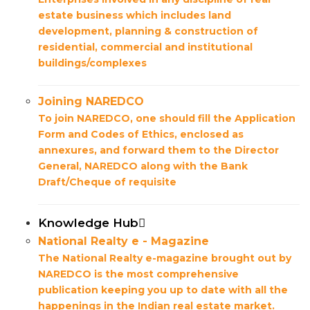
estate business which includes land
development, planning & construction of
residential, commercial and institutional
buildings/complexes
Joining NAREDCO
To join NAREDCO, one should fill the Application
Form and Codes of Ethics, enclosed as
annexures, and forward them to the Director
General, NAREDCO along with the Bank
Draft/Cheque of requisite
Knowledge Hub
National Realty e - Magazine
The National Realty e-magazine brought out by
NAREDCO is the most comprehensive
publication keeping you up to date with all the
happenings in the Indian real estate market.