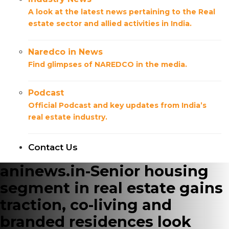
A look at the latest news pertaining to the Real
estate sector and allied activities in India.
Naredco in News
Find glimpses of NAREDCO in the media.
Podcast
Official Podcast and key updates from India’s
real estate industry.
Contact Us
aninews.in-Senior housing
segment in real estate gains
traction, co-living and
branded residences look