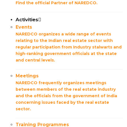
Find the official Partner of NAREDCO.
Activities
Events
NAREDCO organizes a wide range of events
relating to the Indian real estate sector with
regular participation from Industry stalwarts and
high-ranking government officials at the state
and central levels.
Meetings
NAREDCO frequently organizes meetings
between members of the real estate industry
and the officials from the government of India
concerning issues faced by the real estate
sector.
Training Programmes