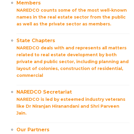
Members
NAREDCO counts some of the most well-known
names in the real estate sector from the public
as well as the private sector as members.
State Chapters
NAREDCO deals with and represents all matters
related to real estate development by both
private and public sector, including planning and
layout of colonies, construction of residential,
commercial
NAREDCO Secretariat
NAREDCO is led by esteemed industry veterans
like Dr Niranjan Hiranandani and Shri Parveen
Jain.
Our Partners