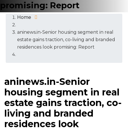
promising: Report
Home
aninews.in-Senior housing segment in real
estate gains traction, co-living and branded
residences look promising: Report
aninews.in-Senior
housing segment in real
estate gains traction, co-
living and branded
residences look