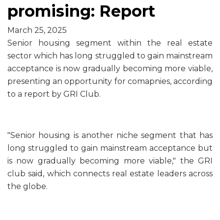
promising: Report
March 25, 2025
Senior housing segment within the real estate
sector which has long struggled to gain mainstream
acceptance is now gradually becoming more viable,
presenting an opportunity for comapnies, according
to a report by GRI Club.
"Senior housing is another niche segment that has
long struggled to gain mainstream acceptance but
is now gradually becoming more viable," the GRI
club said, which connects real estate leaders across
the globe.