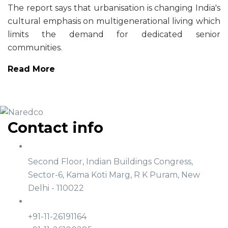
The report says that urbanisation is changing India's
cultural emphasis on multigenerational living which
limits the demand for dedicated senior
communities.
Read More
Contact info
Address
Second Floor, Indian Buildings Congress,
Sector-6, Kama Koti Marg, R K Puram, New
Delhi - 110022
Phone
+91-11-26191164