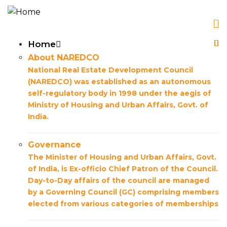
Skip
to
main
Main
Home
content
About NAREDCO
navigation
National Real Estate Development Council
(NAREDCO) was established as an autonomous
self-regulatory body in 1998 under the aegis of
Ministry of Housing and Urban Affairs, Govt. of
India.
Governance
The Minister of Housing and Urban Affairs, Govt.
of India, is Ex-officio Chief Patron of the Council.
Day-to-Day affairs of the council are managed
by a Governing Council (GC) comprising members
elected from various categories of memberships