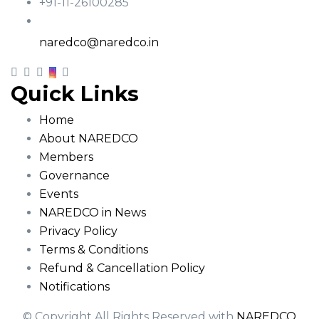
+91-11-26100285
Email
naredco@naredco.in
Quick Links
Home
About NAREDCO
Members
Governance
Events
NAREDCO in News
Privacy Policy
Terms & Conditions
Refund & Cancellation Policy
Notifications
© Copyright All Rights Reserved with
NAREDCO