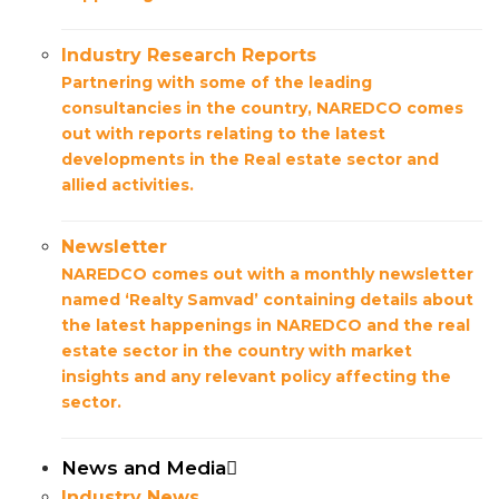
Industry Research Reports
Partnering with some of the leading
consultancies in the country, NAREDCO comes
out with reports relating to the latest
developments in the Real estate sector and
allied activities.
Newsletter
NAREDCO comes out with a monthly newsletter
named ‘Realty Samvad’ containing details about
the latest happenings in NAREDCO and the real
estate sector in the country with market
insights and any relevant policy affecting the
sector.
News and Media
Industry News