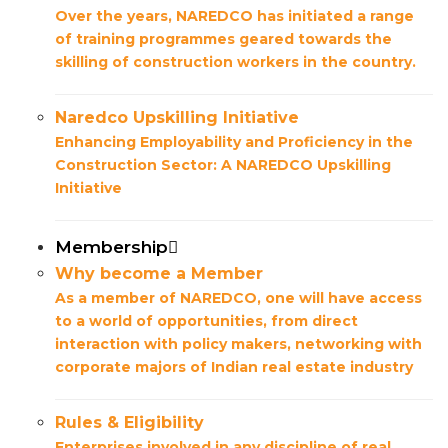
Over the years, NAREDCO has initiated a range
of training programmes geared towards the
skilling of construction workers in the country.
Naredco Upskilling Initiative
Enhancing Employability and Proficiency in the
Construction Sector: A NAREDCO Upskilling
Initiative
Membership
Why become a Member
As a member of NAREDCO, one will have access
to a world of opportunities, from direct
interaction with policy makers, networking with
corporate majors of Indian real estate industry
Rules & Eligibility
Enterprises involved in any discipline of real