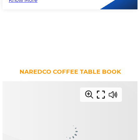
Know More
NAREDCO COFFEE TABLE BOOK