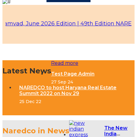
ad, June 2026 Edition |
49th Edition NAREDCO - K
Read more
Latest News
Test Page Admin
27 Sep 24
NAREDCO to host Haryana Real Estate
Summit 2022 on Nov 29
25 Dec 22
The New
Naredco in News
India