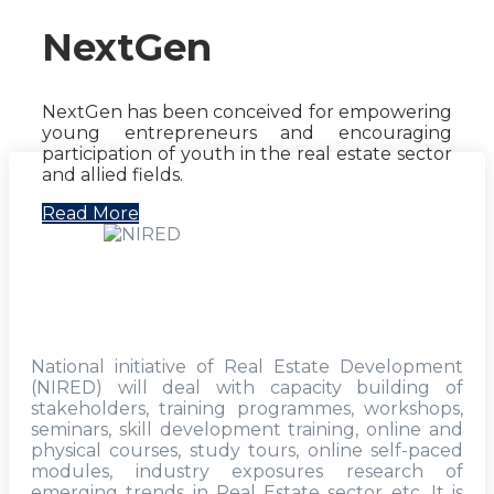
NextGen
NextGen has been conceived for empowering
young entrepreneurs and encouraging
participation of youth in the real estate sector
and allied fields.
Read More
National initiative of Real Estate Development
(NIRED) will deal with capacity building of
stakeholders, training programmes, workshops,
seminars, skill development training, online and
physical courses, study tours, online self-paced
modules, industry exposures research of
emerging trends in Real Estate sector etc. It is