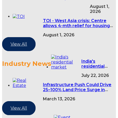
Express -
August 1,
Centre
2026
asks RERAs
to extend
TOI - West Asia crisis: Centre
eligible real
allows 4-mth relief for housing
estate
projects
project
August 1, 2026
deadlines
by four
View All
months
over West
Asia
India's
Industry News
conflict
residential
market grows
July 22, 2026
3% in H1 as
premium
Infrastructure Push Could Drive
housing
25–100% Land Price Surge in
demand rises
India’s Tier-2 and Tier-3 Cities
March 13, 2026
View All