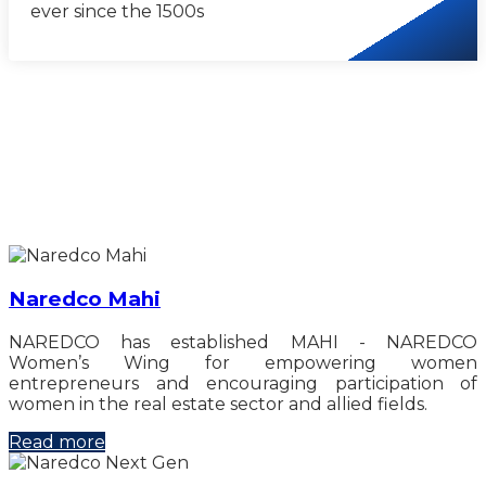
ever since the 1500s
Naredco Mahi
NAREDCO has established MAHI - NAREDCO
Women’s Wing for empowering women
entrepreneurs and encouraging participation of
women in the real estate sector and allied fields.
Read more