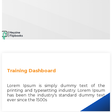
Training Dashboard
Lorem Ipsum is simply dummy text of the
printing and typesetting industry. Lorem Ipsum
has been the industry's standard dummy text
ever since the 1500s