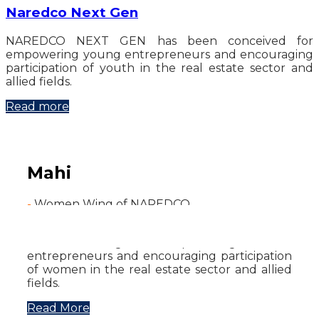
Naredco Next Gen
NAREDCO NEXT GEN has been conceived for
empowering young entrepreneurs and encouraging
participation of youth in the real estate sector and
allied fields.
Read more
Mahi
-
Women Wing of NAREDCO
NAREDCO has established MAHI - NAREDCO
Women’s Wing for empowering women
entrepreneurs and encouraging participation
of women in the real estate sector and allied
fields.
Read More