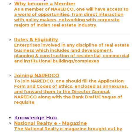
Why become a Member
As a member of NAREDCO, one will have access to
a world of opportunities, from direct interaction
with policy makers, networking with corporate
majors of Indian real estate industry
Rules & Eligibility
Enterprises involved in any discipline of real estate
business which includes land development,
planning & construction of residential, commercial
and institutional buildings/complexes
Joining NAREDCO
To join NAREDCO, one should fill the Application
Form and Codes of Ethics, enclosed as annexures,
and forward them to the Director General,
NAREDCO along with the Bank Draft/Cheque of
requisite
Knowledge Hub
National Realty e - Magazine
The National Realty e-magazine brought out by