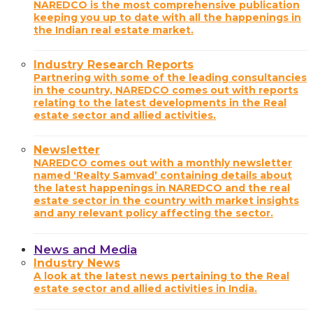
NAREDCO is the most comprehensive publication
keeping you up to date with all the happenings in
the Indian real estate market.
Industry Research Reports
Partnering with some of the leading consultancies
in the country, NAREDCO comes out with reports
relating to the latest developments in the Real
estate sector and allied activities.
Newsletter
NAREDCO comes out with a monthly newsletter
named ‘Realty Samvad’ containing details about
the latest happenings in NAREDCO and the real
estate sector in the country with market insights
and any relevant policy affecting the sector.
News and Media
Industry News
A look at the latest news pertaining to the Real
estate sector and allied activities in India.