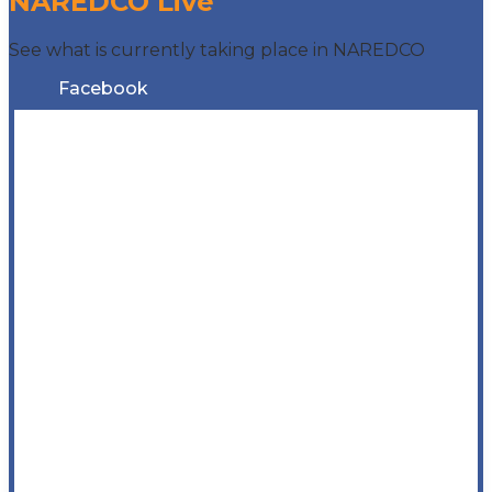
NAREDCO Live
See what is currently taking place in NAREDCO
Facebook