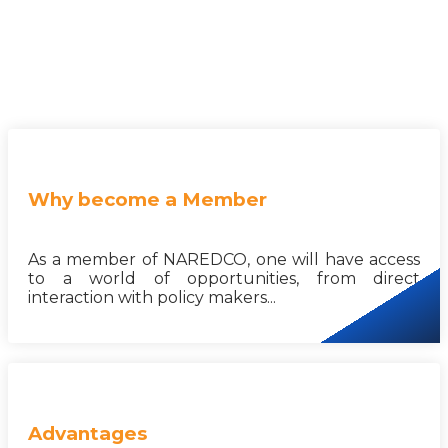
Why become a Member
As a member of NAREDCO, one will have access
to a world of opportunities, from direct
interaction with policy makers...
Advantages