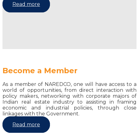
Read more
Become a Member
As a member of NAREDCO, one will have access to a
world of opportunities, from direct interaction with
policy makers, networking with corporate majors of
Indian real estate industry to assisting in framing
economic and industrial policies, through close
linkages with the Government.
Read more