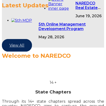
NAREDCO
Latest Updates
Real Estate
Conclave,
June 19, 2026
NAREDCO
NextGen NCR
5th Online Management
Conclave &
Development Program
5th NAREDCO
Mahi
May 28, 2026
Convention
View All
Welcome to NAREDCO
14
+
State Chapters
Through its 14+ state chapters spread across the
country, NAREDCO aims to capture the ground