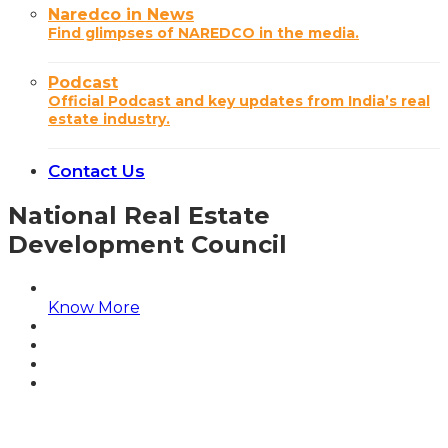
Naredco in News
Find glimpses of NAREDCO in the media.
Podcast
Official Podcast and key updates from India’s real
estate industry.
Contact Us
National Real Estate
Development Council
Know More