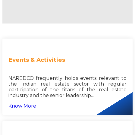
Events & Activities
NAREDCO frequently holds events relevant to
the Indian real estate sector with regular
participation of the titans of the real estate
industry and the senior leadership...
Know More