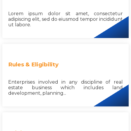
Lorem ipsum dolor sit amet, consectetur
adipiscing elit, sed do eiusmod tempor incididunt
ut labore.
Rules & Eligibility
Enterprises involved in any discipline of real
estate business which includes land
development, planning...