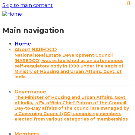
Skip to main content
Main navigation
Home
About NAREDCO
National Real Estate Development Council
(NAREDCO) was established as an autonomous
self-regulatory body in 1998 under the aegis of
Ministry of Housing and Urban Affairs, Govt. of
India.
Governance
The Minister of Housing and Urban Affairs, Govt.
of India, is Ex-officio Chief Patron of the Council.
Day-to-Day affairs of the council are managed by
a Governing Council (GC) comprising members
elected from various categories of memberships
Members