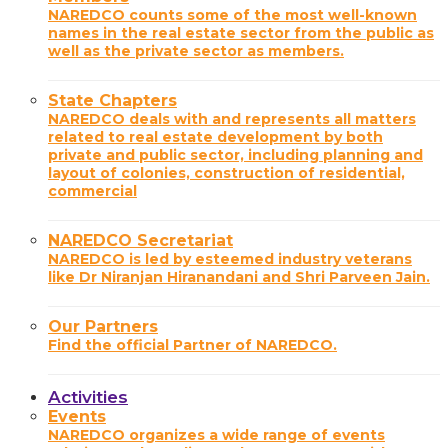
NAREDCO counts some of the most well-known
names in the real estate sector from the public as
well as the private sector as members.
State Chapters
NAREDCO deals with and represents all matters
related to real estate development by both
private and public sector, including planning and
layout of colonies, construction of residential,
commercial
NAREDCO Secretariat
NAREDCO is led by esteemed industry veterans
like Dr Niranjan Hiranandani and Shri Parveen Jain.
Our Partners
Find the official Partner of NAREDCO.
Activities
Events
NAREDCO organizes a wide range of events