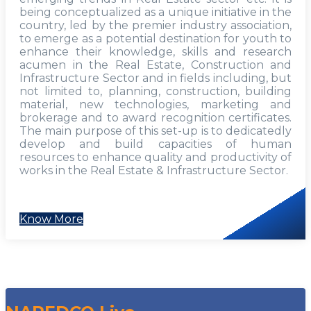
being conceptualized as a unique initiative in the
country, led by the premier industry association,
to emerge as a potential destination for youth to
enhance their knowledge, skills and research
acumen in the Real Estate, Construction and
Infrastructure Sector and in fields including, but
not limited to, planning, construction, building
material, new technologies, marketing and
brokerage and to award recognition certificates.
The main purpose of this set-up is to dedicatedly
develop and build capacities of human
resources to enhance quality and productivity of
works in the Real Estate & Infrastructure Sector.
Know More