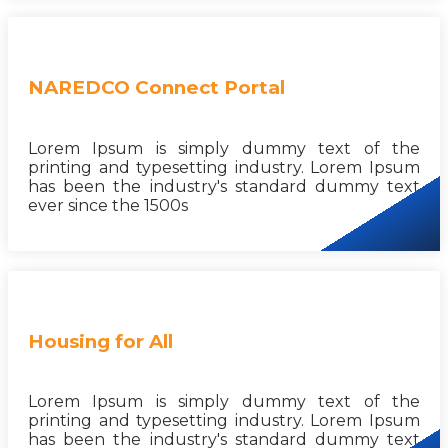
NAREDCO Connect Portal
Lorem Ipsum is simply dummy text of the
printing and typesetting industry. Lorem Ipsum
has been the industry's standard dummy text
ever since the 1500s
Housing for All
Lorem Ipsum is simply dummy text of the
printing and typesetting industry. Lorem Ipsum
has been the industry's standard dummy text