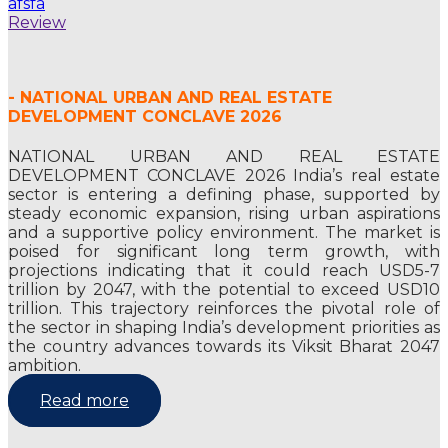
afsfa
Review
- NATIONAL URBAN AND REAL ESTATE
DEVELOPMENT CONCLAVE 2026
NATIONAL URBAN AND REAL ESTATE
DEVELOPMENT CONCLAVE 2026 India’s real estate
sector is entering a defining phase, supported by
steady economic expansion, rising urban aspirations
and a supportive policy environment. The market is
poised for significant long term growth, with
projections indicating that it could reach USD5-7
trillion by 2047, with the potential to exceed USD10
trillion. This trajectory reinforces the pivotal role of
the sector in shaping India’s development priorities as
the country advances towards its Viksit Bharat 2047
ambition.
Read more