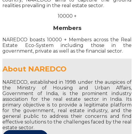
realities prevailing in the real estate sector.
10000
+
Members
NAREDCO boasts 10000 + Members across the Real
Estate Eco-System including those in the
government, private as well as the financial sector.
About NAREDCO
NAREDCO, established in 1998 under the auspices of
the Ministry of Housing and Urban Affairs,
Government of India, is the prominent industry
association for the real estate sector in India. Its
primary objective is to provide a legitimate platform
for the government, real estate industry, and the
general public to address their concerns and find
effective solutions to the challenges faced by the real
estate sector.