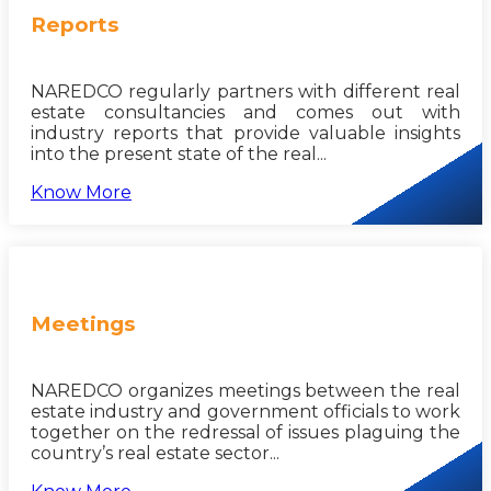
Reports
NAREDCO regularly partners with different real
estate consultancies and comes out with
industry reports that provide valuable insights
into the present state of the real...
Know More
Meetings
NAREDCO organizes meetings between the real
estate industry and government officials to work
together on the redressal of issues plaguing the
country’s real estate sector...