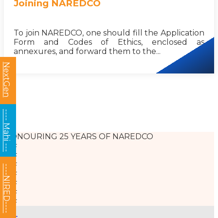
Joining NAREDCO
To join NAREDCO, one should fill the Application
Form and Codes of Ethics, enclosed as
annexures, and forward them to the...
NextGen
---- Mahi ---
HONOURING 25 YEARS OF NAREDCO
----NIRED----