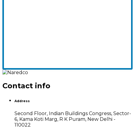
Contact info
Address
Second Floor, Indian Buildings Congress, Sector-
6, Kama Koti Marg, R K Puram, New Delhi -
110022