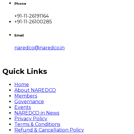
Phone
+91-11-26191164
+91-11-26100285
Email
naredco@naredco.in
Quick Links
Home
About NAREDCO
Members
Governance
Events
NAREDCO in News
Privacy Policy
Terms & Conditions
Refund & Cancellation Policy