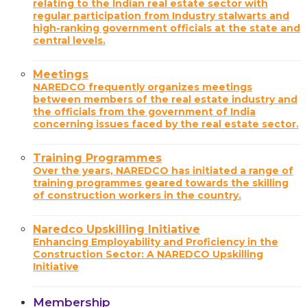
relating to the Indian real estate sector with
regular participation from Industry stalwarts and
high-ranking government officials at the state and
central levels.
Meetings
NAREDCO frequently organizes meetings
between members of the real estate industry and
the officials from the government of India
concerning issues faced by the real estate sector.
Training Programmes
Over the years, NAREDCO has initiated a range of
training programmes geared towards the skilling
of construction workers in the country.
Naredco Upskilling Initiative
Enhancing Employability and Proficiency in the
Construction Sector: A NAREDCO Upskilling
Initiative
Membership